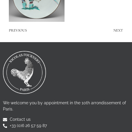
PREVIOUS
NEXT
We welcome you by appointment in the 10th arrondissement of
Paris.
Contact us
+33 (0)6 26 57 59 87