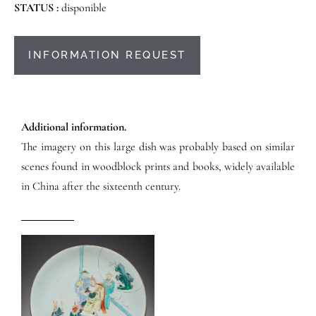
STATUS :
disponible
INFORMATION REQUEST
Additional information.
The imagery on this large dish was probably based on similar
scenes found in woodblock prints and books, widely available
in China after the sixteenth century.