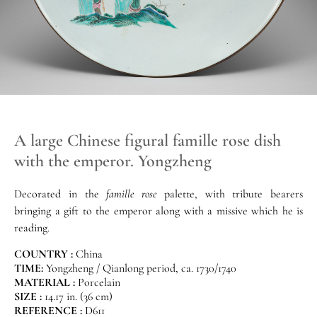
A large Chinese figural famille rose dish
with the emperor. Yongzheng
Decorated in the
famille rose
palette, with tribute bearers
bringing a gift to the emperor along with a missive which he is
reading.
COUNTRY :
China
TIME:
Yongzheng / Qianlong period, ca. 1730/1740
MATERIAL :
Porcelain
SIZE :
14.17 in. (36 cm)
REFERENCE :
D611