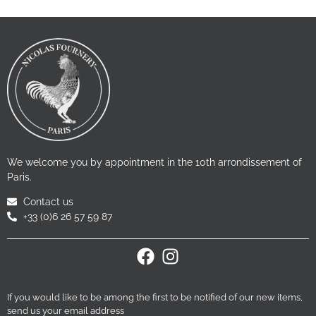
We welcome you by appointment in the 10th arrondissement of
Paris.
Contact us
+33 (0)6 26 57 59 87
If you would like to be among the first to be notified of our new items,
send us your email address