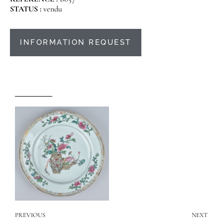
STATUS :
vendu
INFORMATION REQUEST
PREVIOUS
NEXT