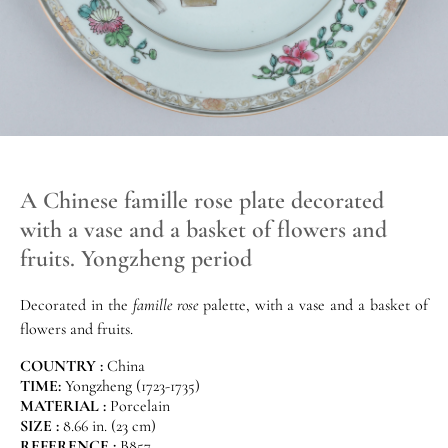
A Chinese famille rose plate decorated
with a vase and a basket of flowers and
fruits. Yongzheng period
Decorated in the
famille rose
palette, with a vase and a basket of
flowers and fruits.
COUNTRY :
China
TIME:
Yongzheng (1723-1735)
MATERIAL :
Porcelain
SIZE :
8.66 in. (23 cm)
REFERENCE :
B857