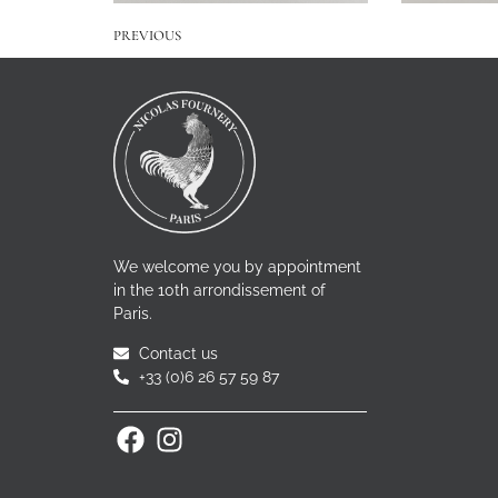
PREVIOUS
We welcome you by appointment
in the 10th arrondissement of
Paris.
Contact us
+33 (0)6 26 57 59 87