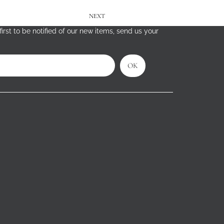
NEXT
irst to be notified of our new items, send us your
OK