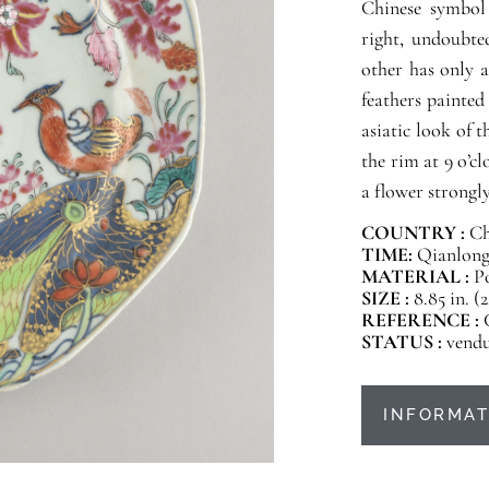
Chinese symbol 
right, undoubte
other has only a
feathers painted
asiatic look of 
the rim at 9 o’cl
a flower strongly
COUNTRY :
Ch
TIME:
Qianlong 
MATERIAL :
P
SIZE :
8.85 in. (
REFERENCE :
STATUS :
vend
INFORMAT