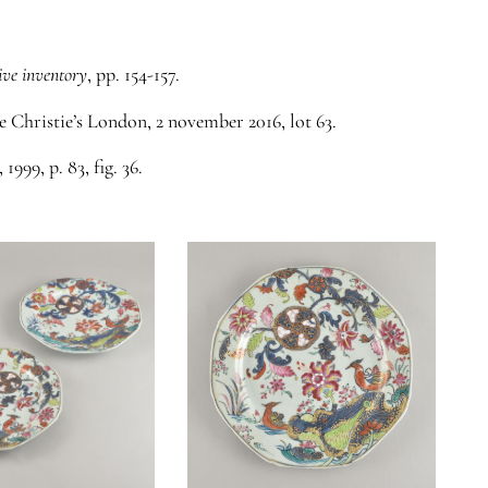
ive inventory
, pp. 154-157.
ee Christie’s London, 2 november 2016, lot 63.
, 1999, p. 83, fig. 36.