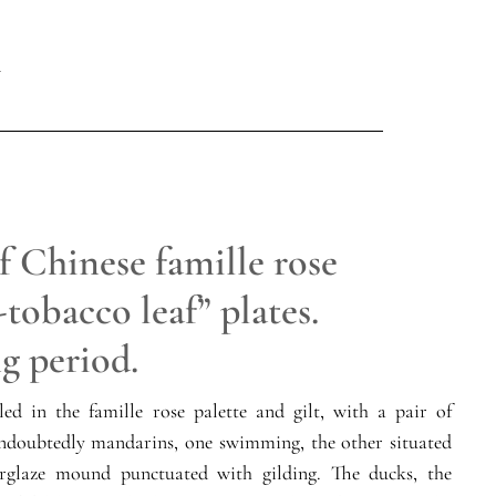
f Chinese famille rose
tobacco leaf” plates.
g period.
led in the famille rose palette and gilt, with a pair of
undoubtedly mandarins, one swimming, the other situated
rglaze mound punctuated with gilding. The ducks, the