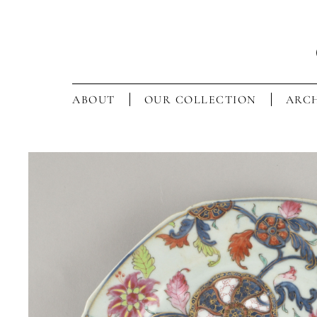
ABOUT
OUR COLLECTION
ARCH