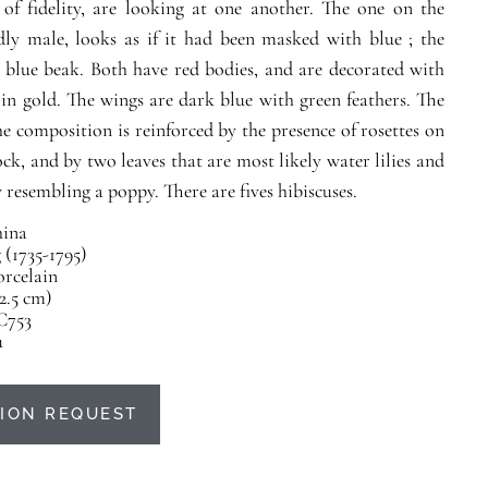
of fidelity, are looking at one another. The one on the
dly male, looks as if it had been masked with blue ; the
 blue beak. Both have red bodies, and are decorated with
 in gold. The wings are dark blue with green feathers. The
the composition is reinforced by the presence of rosettes on
ock, and by two leaves that are most likely water lilies and
 resembling a poppy. There are fives hibiscuses.
ina
(1735-1795)
orcelain
22.5 cm)
C753
u
ION REQUEST