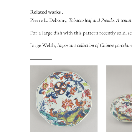
Related works .
Pierre L. Debomy,
Tobacco leaf and Pseudo, A tentat
For a large dish with this pattern recently sold, s
Jorge Welsh,
Important collection of Chinese porcelain