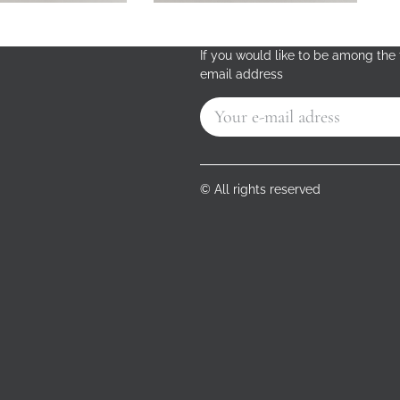
If you would like to be among the f
email address
© All rights reserved