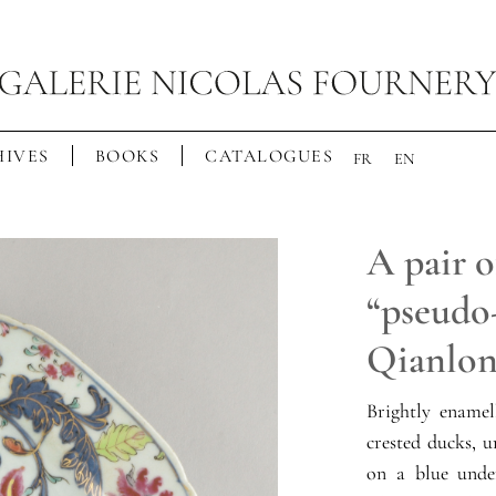
IVES
BOOKS
CATALOGUES
FR
EN
A pair o
“pseudo-
Qianlon
Brightly enamel
crested ducks, 
on a blue unde