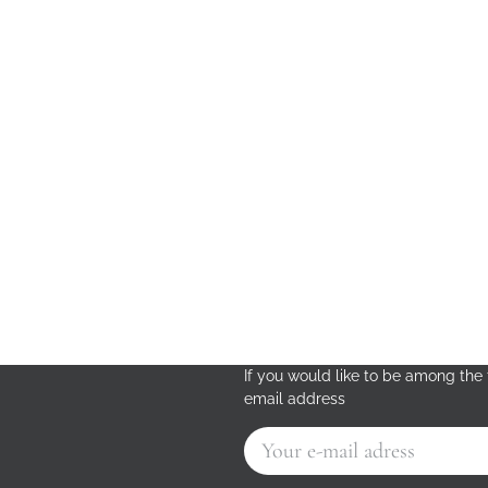
If you would like to be among the f
email address