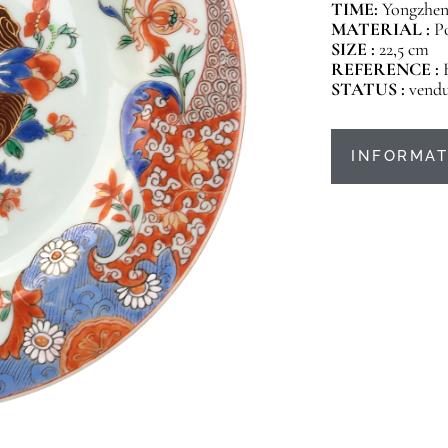
TIME:
Yongzheng
MATERIAL :
P
SIZE :
22,5 cm
REFERENCE :
STATUS :
vend
INFORMAT