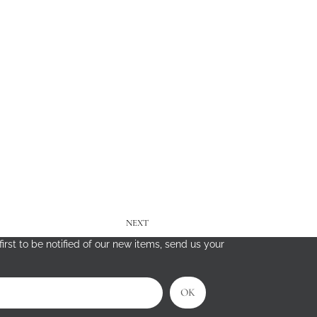
NEXT
irst to be notified of our new items, send us your
OK