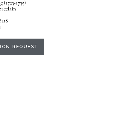
 (1723-1735)
orcelain
B218
u
ION REQUEST