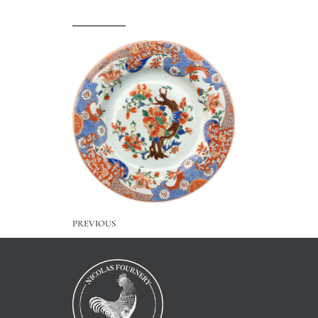
PREVIOUS