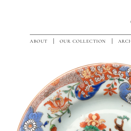
ABOUT
OUR COLLECTION
ARCH