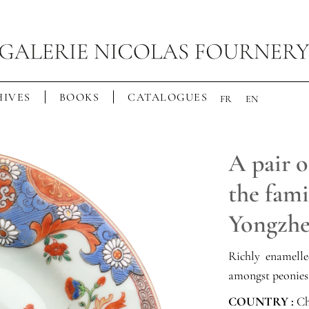
IVES
BOOKS
CATALOGUES
FR
EN
A pair o
the fami
Yongzhe
Richly enamell
amongst peonies
COUNTRY :
Ch