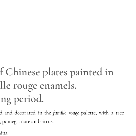
f Chinese plates painted in
lle rouge enamels.
ng period.
ed and decorated in the
famille rouge
palette, with a tree
, pomegranate and citrus.
ina