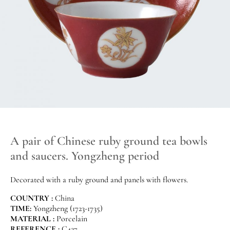
A pair of Chinese ruby ground tea bowls
and saucers. Yongzheng period
Decorated with a ruby ground and panels with flowers.
COUNTRY :
China
TIME:
Yongzheng (1723-1735)
MATERIAL :
Porcelain
REFERENCE :
C427