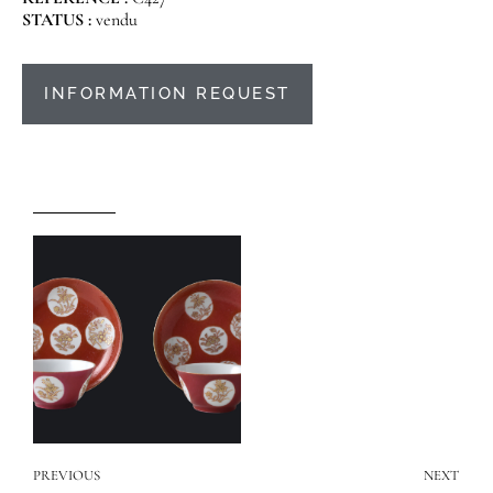
STATUS :
vendu
INFORMATION REQUEST
PREVIOUS
NEXT