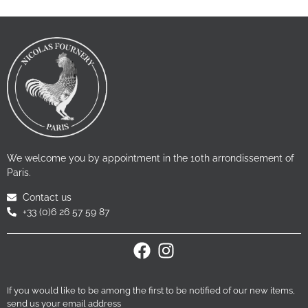
We welcome you by appointment in the 10th arrondissement of
Paris.
Contact us
+33 (0)6 26 57 59 87
If you would like to be among the first to be notified of our new items,
send us your email address