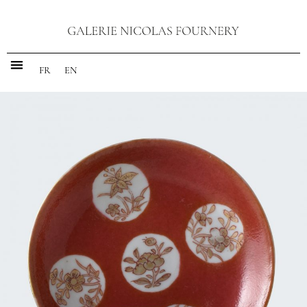
FR
EN