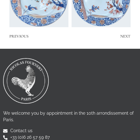
PREVIOUS
NEXT
We welcome you by appointment in the 10th arrondissement of
Paris.
Contact us
+33 (0)6 26 57 59 87