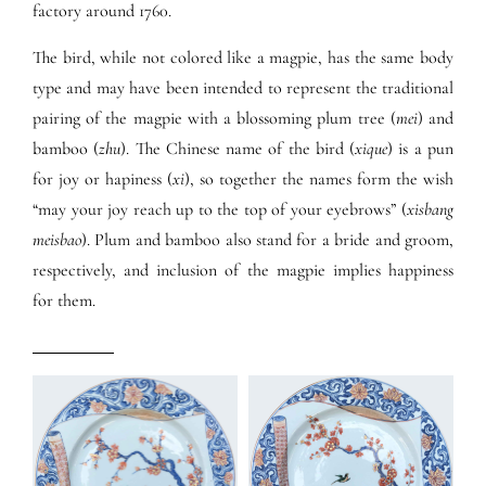
factory around 1760.
The bird, while not colored like a magpie, has the same body
type and may have been intended to represent the traditional
pairing of the magpie with a blossoming plum tree (
mei
) and
bamboo (
zhu
). The Chinese name of the bird (
xique
) is a pun
for joy or hapiness (
xi
), so together the names form the wish
“may your joy reach up to the top of your eyebrows” (
xisbang
meisbao
). Plum and bamboo also stand for a bride and groom,
respectively, and inclusion of the magpie implies happiness
for them.