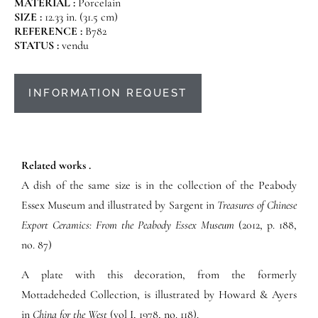
MATERIAL :
Porcelain
SIZE :
12.33 in. (31.5 cm)
REFERENCE :
B782
STATUS :
vendu
INFORMATION REQUEST
Related works .
A dish of the same size is in the collection of the Peabody
Essex Museum and illustrated by Sargent in
Treasures of Chinese
Export Ceramics: From the Peabody Essex Museum
(2012, p. 188,
no. 87)
A plate with this decoration, from the formerly
Mottadeheded Collection, is illustrated by Howard & Ayers
in
China for the West
(vol I, 1978, no. 118).