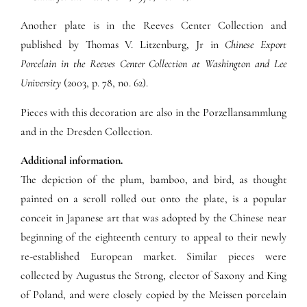
Another plate is in the Reeves Center Collection and
published by Thomas V. Litzenburg, Jr in
Chinese Export
Porcelain in the Reeves Center Collection at Washington and Lee
University
(2003, p. 78, no. 62).
Pieces with this decoration are also in the Porzellansammlung
and in the Dresden Collection.
Additional information.
The depiction of the plum, bamboo, and bird, as thought
painted on a scroll rolled out onto the plate, is a popular
conceit in Japanese art that was adopted by the Chinese near
beginning of the eighteenth century to appeal to their newly
re-established European market. Similar pieces were
collected by Augustus the Strong, elector of Saxony and King
of Poland, and were closely copied by the Meissen porcelain