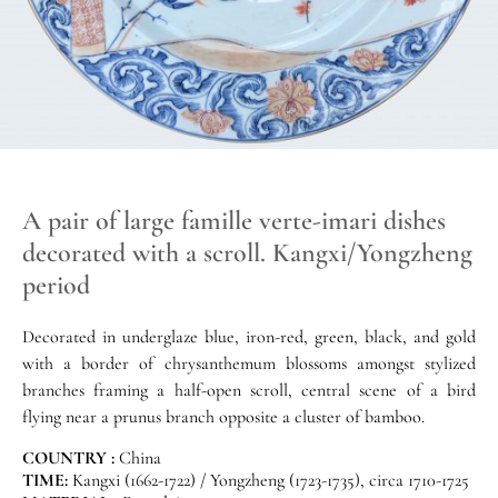
A pair of large famille verte-imari dishes
decorated with a scroll. Kangxi/Yongzheng
period
Decorated in underglaze blue, iron-red, green, black, and gold
with a border of chrysanthemum blossoms amongst stylized
branches framing a half-open scroll, central scene of a bird
flying near a prunus branch opposite a cluster of bamboo.
COUNTRY :
China
TIME:
Kangxi (1662-1722) / Yongzheng (1723-1735), circa 1710-1725