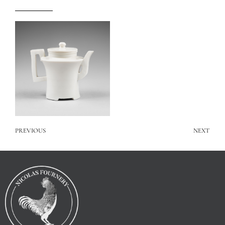
PREVIOUS
NEXT