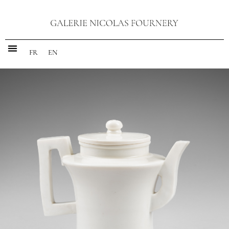
FR
EN