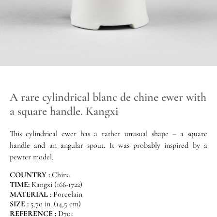
A rare cylindrical blanc de chine ewer with
a square handle. Kangxi
This cylindrical ewer has a rather unusual shape – a square
handle and an angular spout. It was probably inspired by a
pewter model.
COUNTRY :
China
TIME:
Kangxi (166-1722)
MATERIAL :
Porcelain
SIZE :
5.70 in. (14,5 cm)
REFERENCE :
D701