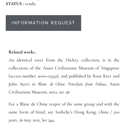
STATUS :
vendu
INFORMATION REQUEST
Related works .
An identical ewer from the Hickey collection, is in the
collections of the Asian Civilisations Museum of Singapour
(access number 2000-03332), and published by Rose Kerr and
John Ayers in
Blanc de Chine: Porcelain from Dehua
, Asian
Civilisations Museum, 2002, no. 96
For a Blanc de Chine teapot of the same group and with the
same form of finial, see Sotheby’s Hong Kong,
China / 500
years
, 26 may 2021, lot 344.