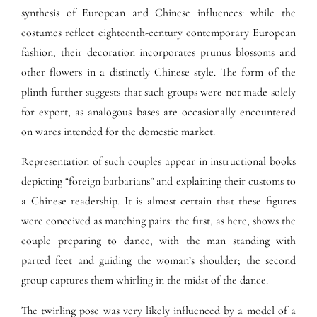
synthesis of European and Chinese influences: while the
costumes reflect eighteenth-century contemporary European
fashion, their decoration incorporates prunus blossoms and
other flowers in a distinctly Chinese style. The form of the
plinth further suggests that such groups were not made solely
for export, as analogous bases are occasionally encountered
on wares intended for the domestic market.
Representation of such couples appear in instructional books
depicting “foreign barbarians” and explaining their customs to
a Chinese readership. It is almost certain that these figures
were conceived as matching pairs: the first, as here, shows the
couple preparing to dance, with the man standing with
parted feet and guiding the woman’s shoulder; the second
group captures them whirling in the midst of the dance.
The twirling pose was very likely influenced by a model of a