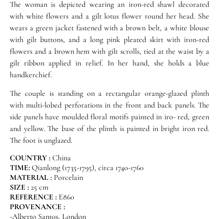
The woman is depicted wearing an iron-red shawl decorated
with white flowers and a gilt lotus flower round her head. She
wears a green jacket fastened with a brown belt, a white blouse
with gilt buttons, and a long pink pleated skirt with iron-red
flowers and a brown hem with gilt scrolls, tied at the waist by a
gilt ribbon applied in relief. In her hand, she holds a blue
handkerchief.
The couple is standing on a rectangular orange-glazed plinth
with multi-lobed perforations in the front and back panels. The
side panels have moulded floral motifs painted in iro- red, green
and yellow. The base of the plinth is painted in bright iron red.
The foot is unglazed.
COUNTRY :
China
TIME:
Qianlong (1735-1795), circa 1740-1760
MATERIAL :
Porcelain
SIZE :
25 cm
REFERENCE :
E860
PROVENANCE :
-Alberto Santos, London