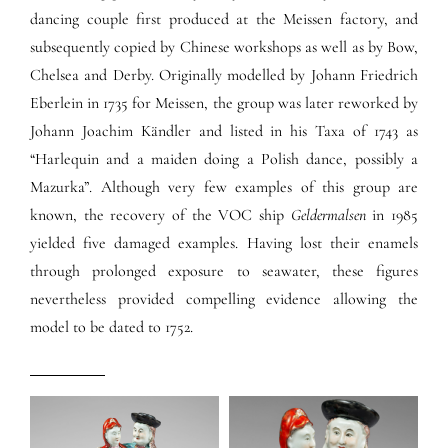
dancing couple first produced at the Meissen factory, and
subsequently copied by Chinese workshops as well as by Bow,
Chelsea and Derby. Originally modelled by Johann Friedrich
Eberlein in 1735 for Meissen, the group was later reworked by
Johann Joachim Kändler and listed in his Taxa of 1743 as
“Harlequin and a maiden doing a Polish dance, possibly a
Mazurka”. Although very few examples of this group are
known, the recovery of the VOC ship
Geldermalsen
in 1985
yielded five damaged examples. Having lost their enamels
through prolonged exposure to seawater, these figures
nevertheless provided compelling evidence allowing the
model to be dated to 1752.