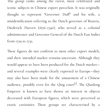
This group ranks among the rarest, most celebrated and
iconic subjects in Chinese export porcelain. It was originally
thought to represent “Governor Duff” and his wife, a
misidentification referring to the Dutch governor of Batavia,
Diederick Durven (1676–1740), who served as a colonial
administrator and Governor-General of the Dutch East Indies
from 1729 to 1732.
These figures do not conform to most other export models,
and their intended market remains uncertain. Although they
would appear to have been produced for the Dutch market—
and several examples were clearly exported to Europe—they
may also have been made for the amusement of a Chinese
[1]
audience, possibly even for the Qing court
. The Qianlong
Emperor is known to have shown an interest in objects
decorated with European figures, which were perceived as
exotic curiosities. These groups are characterised by a