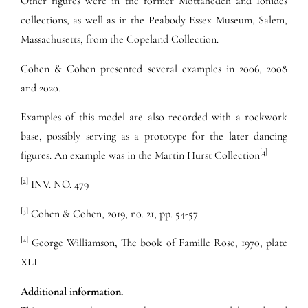
Other figures were in the former Mottahedeh and Ionides
collections, as well as in the Peabody Essex Museum, Salem,
Massachusetts, from the Copeland Collection.
Cohen & Cohen presented several examples in 2006, 2008
and 2020.
Examples of this model are also recorded with a rockwork
base, possibly serving as a prototype for the later dancing
[4]
figures. An example was in the Martin Hurst Collection
[2]
INV. NO. 479
[3]
Cohen & Cohen, 2019, no. 21, pp. 54-57
[4]
George Williamson, The book of Famille Rose, 1970, plate
XLI.
Additional information.