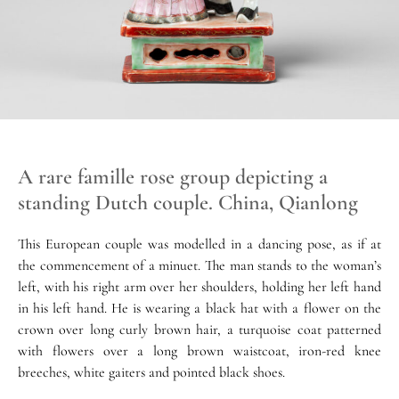
A rare famille rose group depicting a
standing Dutch couple. China, Qianlong
This European couple was modelled in a dancing pose, as if at
the commencement of a minuet. The man stands to the woman’s
left, with his right arm over her shoulders, holding her left hand
in his left hand. He is wearing a black hat with a flower on the
crown over long curly brown hair, a turquoise coat patterned
with flowers over a long brown waistcoat, iron-red knee
breeches, white gaiters and pointed black shoes.