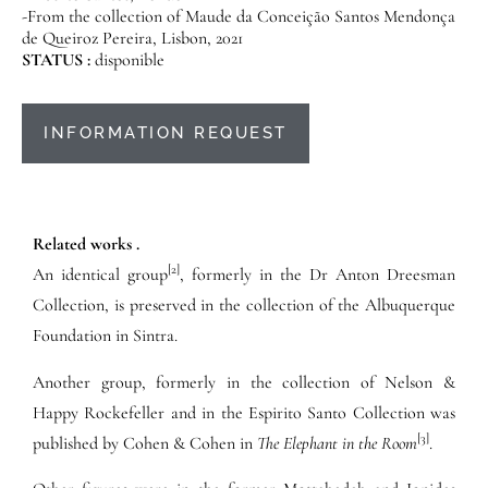
-From the collection of Maude da Conceição Santos Mendonça
de Queiroz Pereira, Lisbon, 2021
STATUS :
disponible
INFORMATION REQUEST
Related works .
[2]
An identical group
, formerly in the Dr Anton Dreesman
Collection, is preserved in the collection of the Albuquerque
Foundation in Sintra.
Another group, formerly in the collection of Nelson &
Happy Rockefeller and in the Espirito Santo Collection was
[3]
published by Cohen & Cohen in
The Elephant in the Room
.