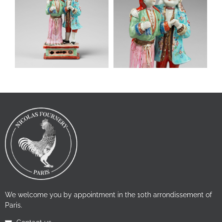
We welcome you by appointment in the 10th arrondissement of
Paris.