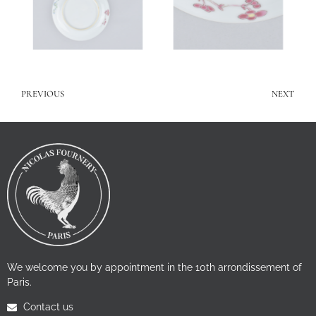
PREVIOUS
NEXT
We welcome you by appointment in the 10th arrondissement of
Paris.
Contact us