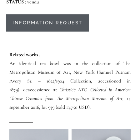
STATUS :
vendu
INFORMATION REQUEST
Related works .
An identical tea bowl was in the collection of The
Metropolitan Museum of Art, New York (Samuel Putnam
Avery Sr. – 1822/1904 Collection, accessioned in
1879), deaccessioned at
Christie’s NYC, Collected in America:
Chinese Ceramics from The Metropolitan Museum of Art,
15
september 2016, lot 939 (sold 13.750 USD).