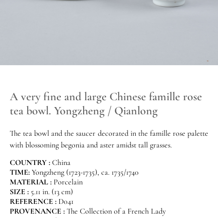
A very fine and large Chinese famille rose
tea bowl. Yongzheng / Qianlong
The tea bowl and the saucer decorated in the famille rose palette
with blossoming begonia and aster amidst tall grasses.
COUNTRY :
China
TIME:
Yongzheng (1723-1735), ca. 1735/1740
MATERIAL :
Porcelain
SIZE :
5.11 in. (13 cm)
REFERENCE :
D041
PROVENANCE :
The Collection of a French Lady