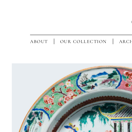
ABOUT
OUR COLLECTION
ARCH