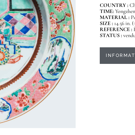
COUNTRY :
Ch
TIME:
Yongzheng
MATERIAL :
P
SIZE :
14.56 in. 
REFERENCE :
STATUS :
vend
INFORMAT