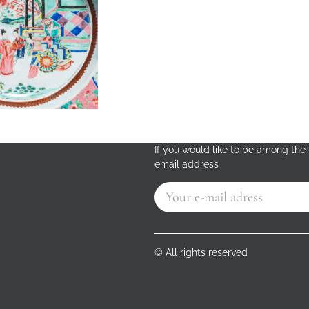
If you would like to be among the f
email address
© All rights reserved