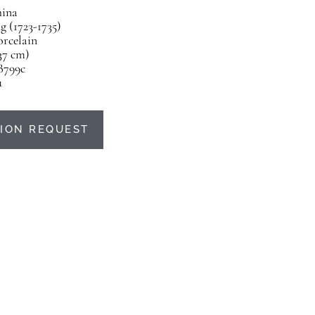
ina
 (1723-1735)
orcelain
(37 cm)
B799c
u
ION REQUEST