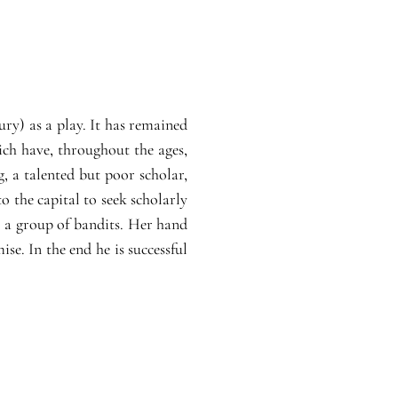
ury) as a play. It has remained
ich have, throughout the ages,
, a talented but poor scholar,
 the capital to seek scholarly
m a group of bandits. Her hand
e. In the end he is successful