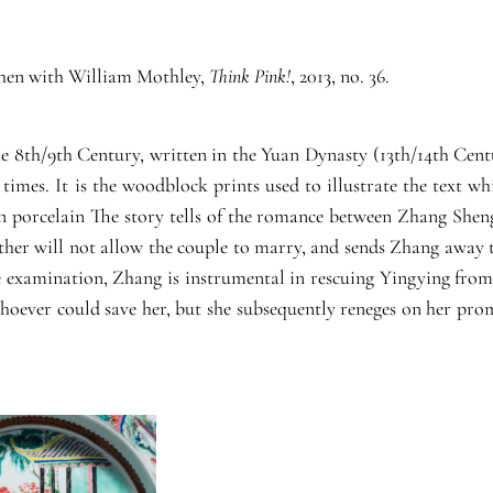
Cohen with William Mothley,
Think Pink!
, 2013, no. 36.
he 8th/9th Century, written in the Yuan Dynasty (13th/14th Cent
times. It is the woodblock prints used to illustrate the text wh
on porcelain The story tells of the romance between Zhang Sheng
er will not allow the couple to marry, and sends Zhang away to
ice examination, Zhang is instrumental in rescuing Yingying fro
oever could save her, but she subsequently reneges on her promis