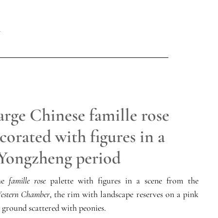
arge Chinese famille rose
corated with figures in a
 Yongzheng period
the
famille rose
palette with figures in a scene from the
estern Chamber
, the rim with landscape reserves on a pink
 ground scattered with peonies.