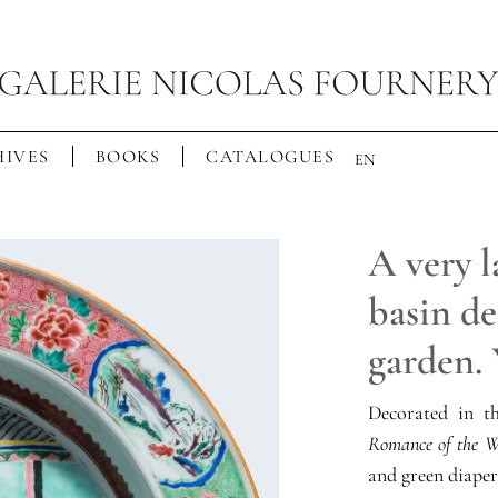
IVES
BOOKS
CATALOGUES
EN
A very l
basin de
garden.
Decorated in 
Romance of the W
and green diaper