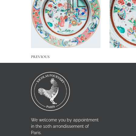
PREVIOUS
We welcome you by appointment
in the 10th arrondissement of
Paris.