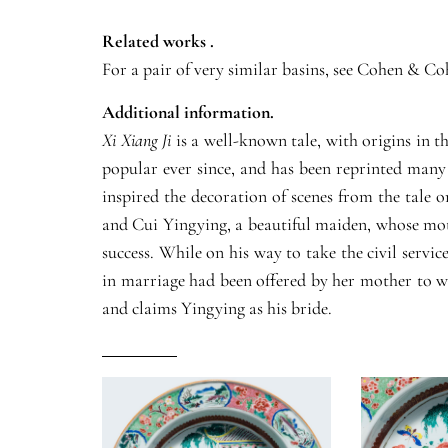
Related works .
For a pair of very similar basins, see Cohen & 
Additional information.
Xi Xiang Ji
is a well-known tale, with origins in t
popular ever since, and has been reprinted many 
inspired the decoration of scenes from the tale 
and Cui Yingying, a beautiful maiden, whose moth
success. While on his way to take the civil serv
in marriage had been offered by her mother to wh
and claims Yingying as his bride.