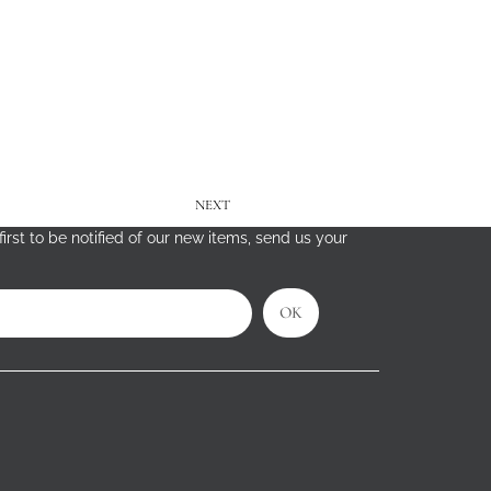
NEXT
irst to be notified of our new items, send us your
OK