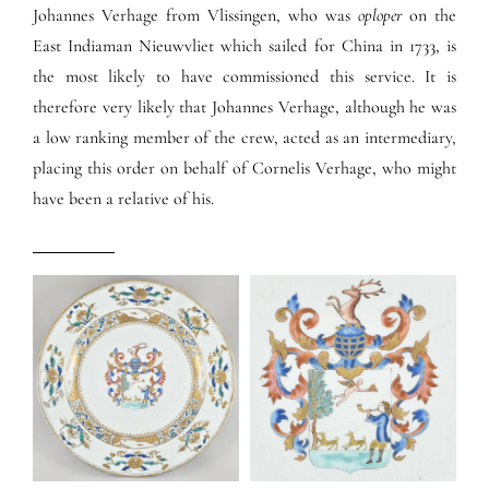
Johannes Verhage from Vlissingen, who was
oploper
on the
East Indiaman Nieuwvliet which sailed for China in 1733, is
the most likely to have commissioned this service. It is
therefore very likely that Johannes Verhage, although he was
a low ranking member of the crew, acted as an intermediary,
placing this order on behalf of Cornelis Verhage, who might
have been a relative of his.