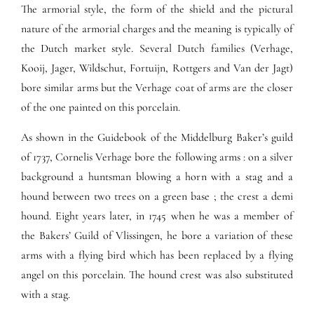
The armorial style, the form of the shield and the pictural
nature of the armorial charges and the meaning is typically of
the Dutch market style. Several Dutch families (Verhage,
Kooij, Jager, Wildschut, Fortuijn, Rottgers and Van der Jagt)
bore similar arms but the Verhage coat of arms are the closer
of the one painted on this porcelain.
As shown in the Guidebook of the Middelburg Baker’s guild
of 1737, Cornelis Verhage bore the following arms : on a silver
background a huntsman blowing a horn with a stag and a
hound between two trees on a green base ; the crest a demi
hound. Eight years later, in 1745 when he was a member of
the Bakers’ Guild of Vlissingen, he bore a variation of these
arms with a flying bird which has been replaced by a flying
angel on this porcelain. The hound crest was also substituted
with a stag.