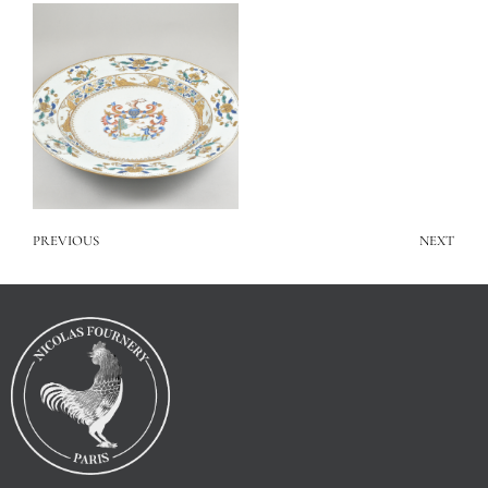
PREVIOUS
NEXT