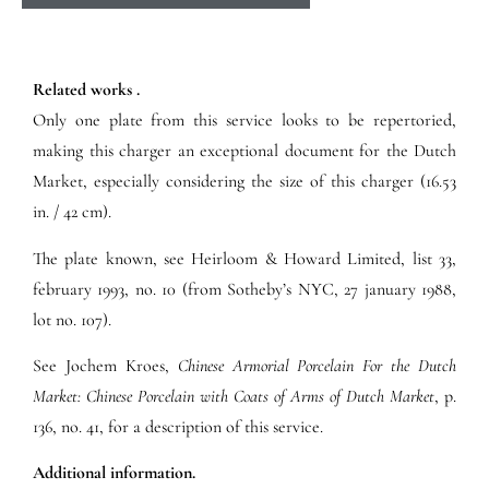
Related works .
Only one plate from this service looks to be repertoried,
making this charger an exceptional document for the Dutch
Market, especially considering the size of this charger (16.53
in. / 42 cm).
The plate known, see Heirloom & Howard Limited, list 33,
february 1993, no. 10 (from Sotheby’s NYC, 27 january 1988,
lot no. 107).
See Jochem Kroes,
Chinese Armorial Porcelain For the Dutch
Market: Chinese Porcelain with Coats of Arms of Dutch Market
, p.
136, no. 41, for a description of this service.
Additional information.