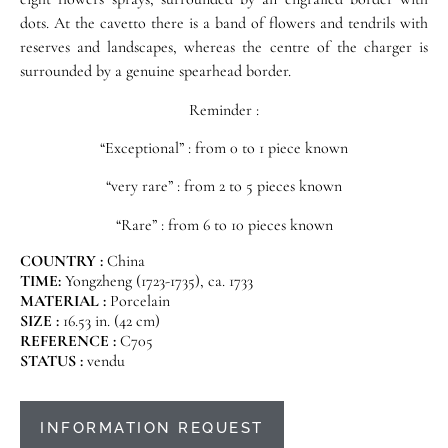
dots. At the cavetto there is a band of flowers and tendrils with
reserves and landscapes, whereas the centre of the charger is
surrounded by a genuine spearhead border.
Reminder :
“Exceptional” : from 0 to 1 piece known
“very rare” : from 2 to 5 pieces known
“Rare” : from 6 to 10 pieces known
COUNTRY :
China
TIME:
Yongzheng (1723-1735), ca. 1733
MATERIAL :
Porcelain
SIZE :
16.53 in. (42 cm)
REFERENCE :
C705
STATUS :
vendu
INFORMATION REQUEST