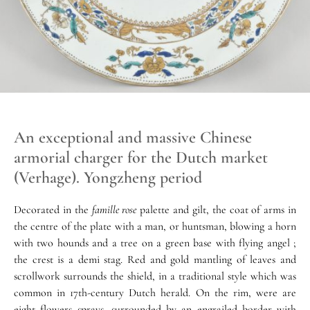
An exceptional and massive Chinese
armorial charger for the Dutch market
(Verhage). Yongzheng period
Decorated in the
famille rose
palette and gilt, the coat of arms in
the centre of the plate with a man, or huntsman, blowing a horn
with two hounds and a tree on a green base with flying angel ;
the crest is a demi stag. Red and gold mantling of leaves and
scrollwork surrounds the shield, in a traditional style which was
common in 17th-century Dutch herald. On the rim, were are
eight flowers sprays, surrounded by an engrailed border with