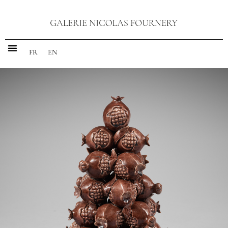
FR
EN