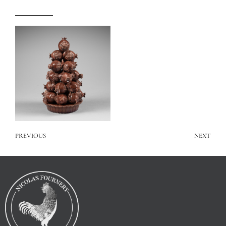
PREVIOUS
NEXT