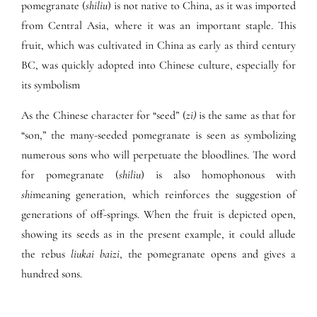
pomegranate (
shiliu
) is not native to China, as it was imported
from Central Asia, where it was an important staple. This
fruit, which was cultivated in China as early as third century
BC, was quickly adopted into Chinese culture, especially for
its symbolism
As the Chinese character for “seed” (
zi)
is the same as that for
“son,” the many-seeded pomegranate is seen as symbolizing
numerous sons who will perpetuate the bloodlines. The word
for pomegranate (
shiliu
) is also homophonous with
shi
meaning generation, which reinforces the suggestion of
generations of off-springs. When the fruit is depicted open,
showing its seeds as in the present example, it could allude
the rebus
liukai baizi
, the pomegranate opens and gives a
hundred sons.