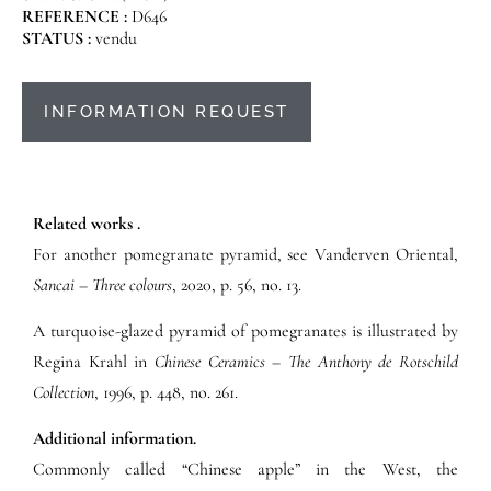
REFERENCE :
D646
STATUS :
vendu
INFORMATION REQUEST
Related works .
For another pomegranate pyramid, see Vanderven Oriental,
Sancai – Three colours
, 2020, p. 56, no. 13.
A turquoise-glazed pyramid of pomegranates is illustrated by
Regina Krahl in
Chinese Ceramics – The Anthony de Rotschild
Collection
, 1996, p. 448, no. 261.
Additional information.
Commonly called “Chinese apple” in the West, the