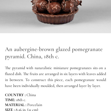
An aubergine-brown glazed pomegranate
pyramid. China, 18th c.
The pyramid with naturalistic miniature pomegranates sits on a
fluted dish. The fruits are arranged in six layers with leaves added
in between. To construct this piece, each pomegranate would
have been individually moulded, then arranged layer by layer.
COUNTRY :
China
TIME:
18th c.
MATERIAL :
Porcelain
SIZE :
8.26 in. (21 cm)