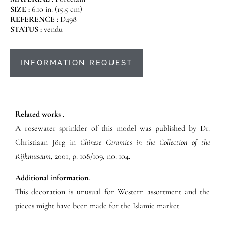
SIZE :
6.10 in. (15.5 cm)
REFERENCE :
D498
STATUS :
vendu
INFORMATION REQUEST
Related works .
A rosewater sprinkler of this model was published by Dr.
Christiaan Jörg in
Chinese Ceramics in the Collection of the
Rijkmuseum
, 2001, p. 108/109, no. 104.
Additional information.
This decoration is unusual for Western assortment and the
pieces might have been made for the Islamic market.