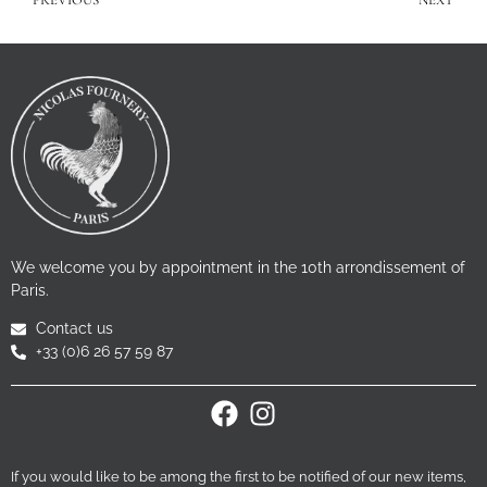
PREVIOUS
NEXT
We welcome you by appointment in the 10th arrondissement of
Paris.
Contact us
+33 (0)6 26 57 59 87
If you would like to be among the first to be notified of our new items,