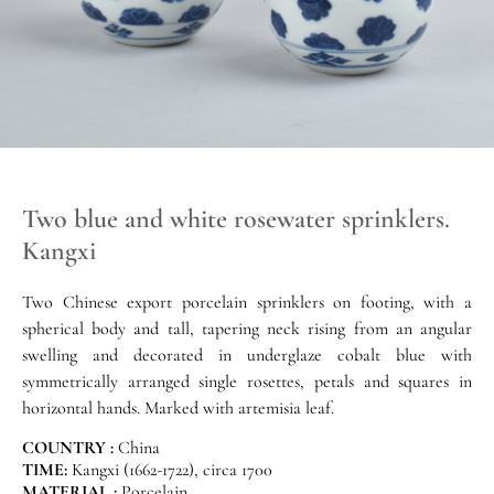
Two blue and white rosewater sprinklers.
Kangxi
Two Chinese export porcelain sprinklers on footing, with a
spherical body and tall, tapering neck rising from an angular
swelling and decorated in underglaze cobalt blue with
symmetrically arranged single rosettes, petals and squares in
horizontal hands. Marked with artemisia leaf.
COUNTRY :
China
TIME:
Kangxi (1662-1722), circa 1700
MATERIAL :
Porcelain