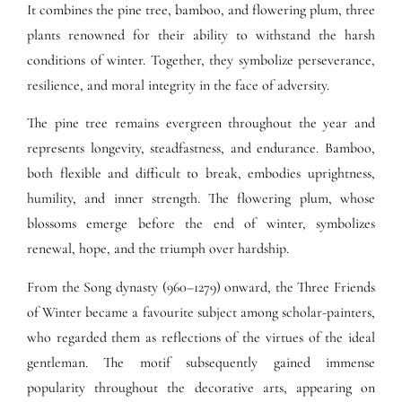
It combines the pine tree, bamboo, and flowering plum, three
plants renowned for their ability to withstand the harsh
conditions of winter. Together, they symbolize perseverance,
resilience, and moral integrity in the face of adversity.
The pine tree remains evergreen throughout the year and
represents longevity, steadfastness, and endurance. Bamboo,
both flexible and difficult to break, embodies uprightness,
humility, and inner strength. The flowering plum, whose
blossoms emerge before the end of winter, symbolizes
renewal, hope, and the triumph over hardship.
From the Song dynasty (960–1279) onward, the Three Friends
of Winter became a favourite subject among scholar-painters,
who regarded them as reflections of the virtues of the ideal
gentleman. The motif subsequently gained immense
popularity throughout the decorative arts, appearing on