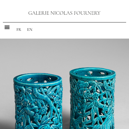
FR
EN