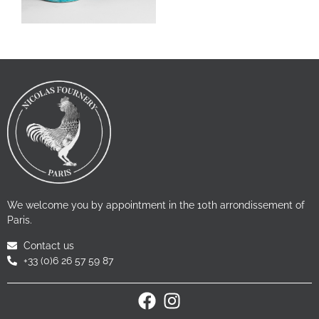
We welcome you by appointment in the 10th arrondissement of
Paris.
Contact us
+33 (0)6 26 57 59 87