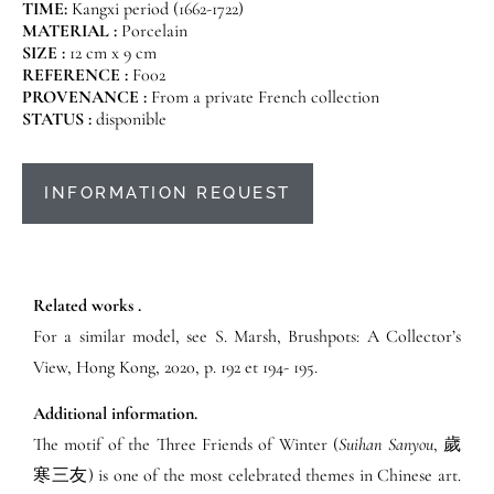
TIME:
Kangxi period (1662-1722)
MATERIAL :
Porcelain
SIZE :
12 cm x 9 cm
REFERENCE :
F002
PROVENANCE :
From a private French collection
STATUS :
disponible
INFORMATION REQUEST
Related works .
For a similar model, see S. Marsh, Brushpots: A Collector’s
View, Hong Kong, 2020, p. 192 et 194- 195.
Additional information.
The motif of the Three Friends of Winter (
Suihan Sanyou
, 歲
寒三友) is one of the most celebrated themes in Chinese art.