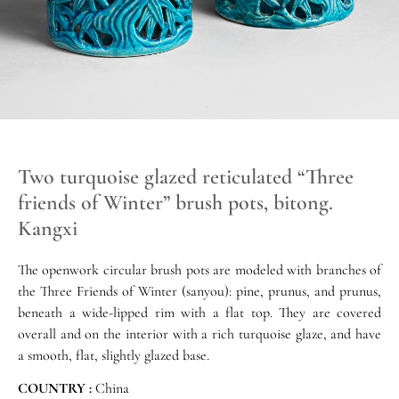
Two turquoise glazed reticulated “Three
friends of Winter” brush pots, bitong.
Kangxi
The openwork circular brush pots are modeled with branches of
the Three Friends of Winter (sanyou): pine, prunus, and prunus,
beneath a wide-lipped rim with a flat top. They are covered
overall and on the interior with a rich turquoise glaze, and have
a smooth, flat, slightly glazed base.
COUNTRY :
China