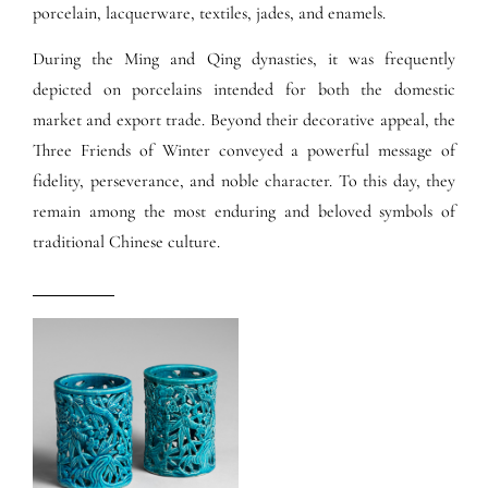
porcelain, lacquerware, textiles, jades, and enamels.
During the Ming and Qing dynasties, it was frequently
depicted on porcelains intended for both the domestic
market and export trade. Beyond their decorative appeal, the
Three Friends of Winter conveyed a powerful message of
fidelity, perseverance, and noble character. To this day, they
remain among the most enduring and beloved symbols of
traditional Chinese culture.