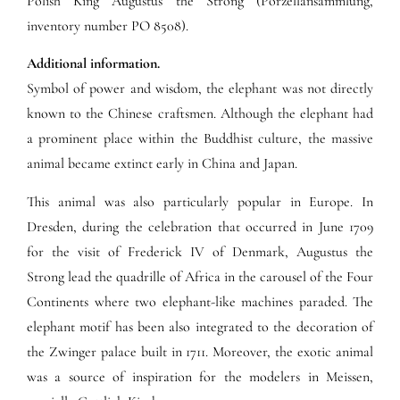
Polish King Augustus the Strong (Porzellansammlung,
inventory number PO 8508).
Additional information.
Symbol of power and wisdom, the elephant was not directly
known to the Chinese craftsmen. Although the elephant had
a prominent place within the Buddhist culture, the massive
animal became extinct early in China and Japan.
This animal was also particularly popular in Europe. In
Dresden, during the celebration that occurred in June 1709
for the visit of Frederick IV of Denmark, Augustus the
Strong lead the quadrille of Africa in the carousel of the Four
Continents where two elephant-like machines paraded. The
elephant motif has been also integrated to the decoration of
the Zwinger palace built in 1711. Moreover, the exotic animal
was a source of inspiration for the modelers in Meissen,