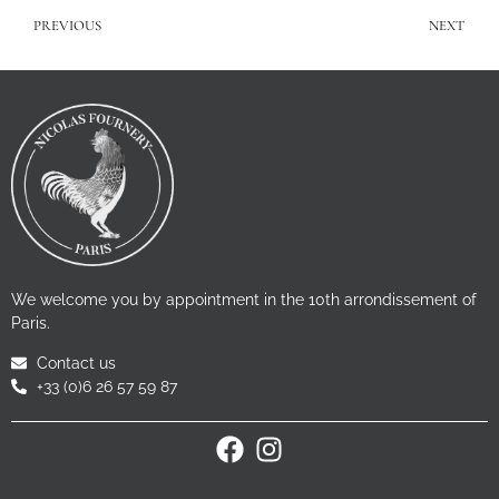
PREVIOUS
NEXT
We welcome you by appointment in the 10th arrondissement of
Paris.
Contact us
+33 (0)6 26 57 59 87