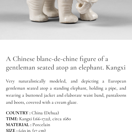
A Chinese blanc-de-chine figure of a
gentleman seated atop an elephant. Kangxi
Very naturalistically modeled, and depicting a European
gentleman seated atop a standing elephant, holding a pipe, and
wearing a buttoned jacket and elaborate waist band, pantaloons
and boots, covered with a cream glaze.
COUNTRY :
China (Dehua)
TIME:
Kangxi (166-1722), circa 1680
MATERIAL :
Porcelain
SIZE :
6.69 in. (17 cm)