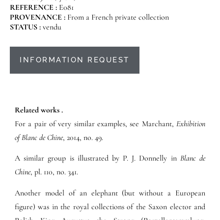
REFERENCE :
E081
PROVENANCE :
From a French private collection
STATUS :
vendu
INFORMATION REQUEST
Related works .
For a pair of very similar examples, see Marchant,
Exhibition
of Blanc de Chine
, 2014, no. 49.
A similar group is illustrated by P. J. Donnelly in
Blanc de
Chine
, pl. 110, no. 341.
Another model of an elephant (but without a European
figure) was in the royal collections of the Saxon elector and