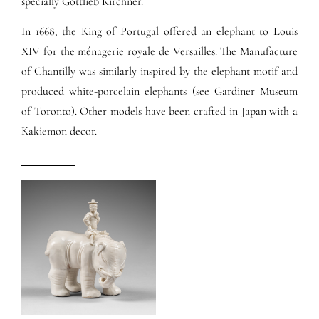
specially Gottlieb Kirchner.
In 1668, the King of Portugal offered an elephant to Louis
XIV for the ménagerie royale de Versailles. The Manufacture
of Chantilly was similarly inspired by the elephant motif and
produced white-porcelain elephants (see Gardiner Museum
of Toronto). Other models have been crafted in Japan with a
Kakiemon decor.