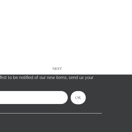
NEXT
irst to be notified of our new items, send us your
OK