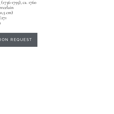
(1736-1795), ca. 1760
orcelain
20,5 cm)
E271
u
ION REQUEST