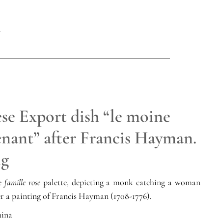
se Export dish “le moine
enant” after Francis Hayman.
ng
he
famille rose
palette, depicting a monk catching a woman
ter a painting of Francis Hayman (1708-1776).
ina