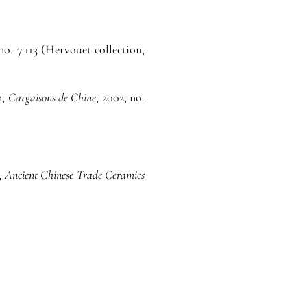
 no. 7.113 (Hervouët collection,
n,
Cargaisons de Chine
, 2002, no.
,
Ancient Chinese Trade Ceramics