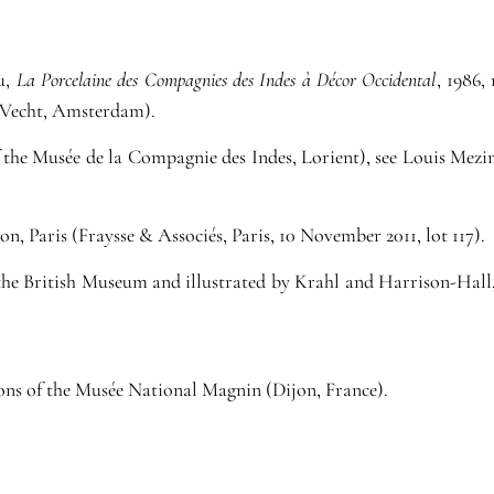
au,
La Porcelaine des Compagnies des Indes à Décor Occidental
, 1986,
. Vecht, Amsterdam).
f the Musée de la Compagnie des Indes, Lorient), see Louis Mezi
, Paris (Fraysse & Associés, Paris, 10 November 2011, lot 117).
f the British Museum and illustrated by Krahl and Harrison-Hall
tions of the Musée National Magnin (Dijon, France).