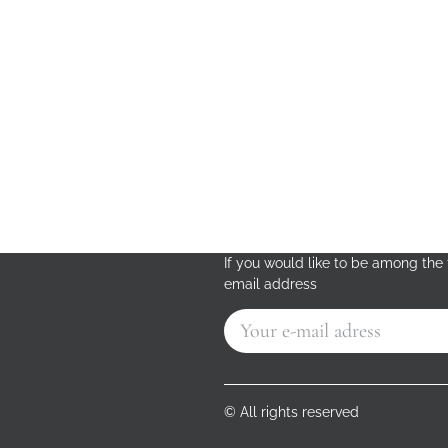
If you would like to be among the f
email address
© All rights reserved