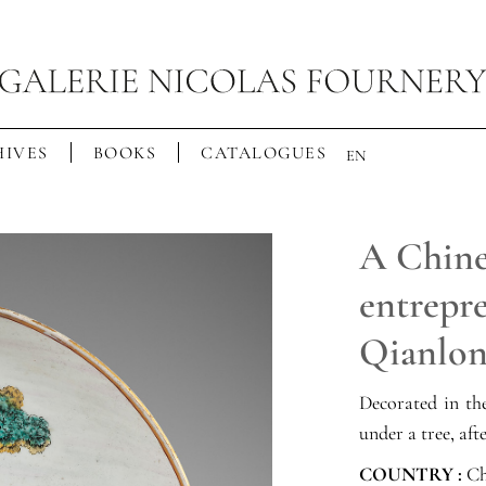
IVES
BOOKS
CATALOGUES
EN
A Chine
entrepr
Qianlo
Decorated in t
under a tree, af
COUNTRY :
Ch