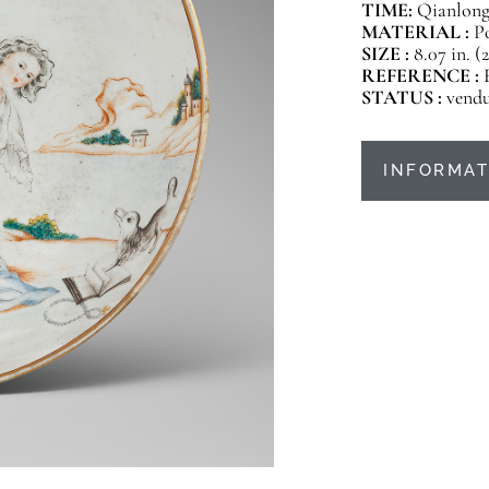
TIME:
Qianlong 
MATERIAL :
P
SIZE :
8.07 in. (
REFERENCE :
STATUS :
vend
INFORMAT