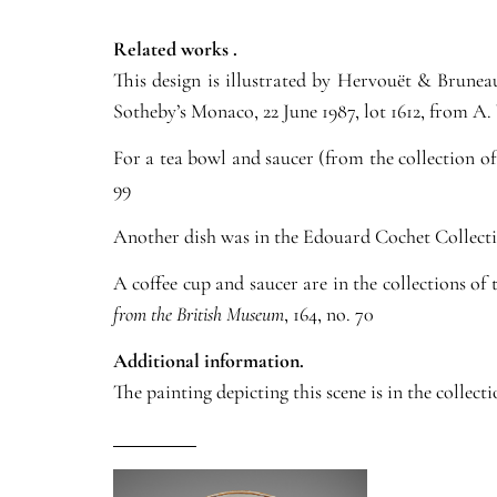
Related works .
This design is illustrated by Hervouët & Brune
Sotheby’s Monaco, 22 June 1987, lot 1612, from A
For a tea bowl and saucer (from the collection o
99
Another dish was in the Edouard Cochet Collection
A coffee cup and saucer are in the collections o
from the British Museum
, 164, no. 70
Additional information.
The painting depicting this scene is in the collec