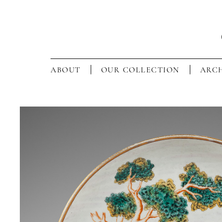
ABOUT
OUR COLLECTION
ARCH