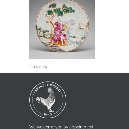
PREVIOUS
We welcome you by appointment