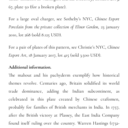
67, plate 50 (for a broken plate).
For a large oval charger, see Sotheby’s NYC,
Chinese Export
Porcelain from the private collection of Elinor Gordon
, 23 january
2010, lot 268 (sold 8.125 USD).
For a pair of plates of this pattern, see Christie’s NYC,
Chinese
Export Art
,
18 January 2017, lot 415 (sold 3.500 USD).
Additional information.
The mahout and his pachyderm exemplify how historical
themes revolve. Centuries ago, Britain solidified its world
trade dominance, adding the Indian subcontinent, as
celebrated in this plate created by Chinese craftsmen,
probably for families of British merchants in India. In 1757,
after the British victory at Plassey, the East India Company
found itself ruling over the country. Warren Hastings (1732-