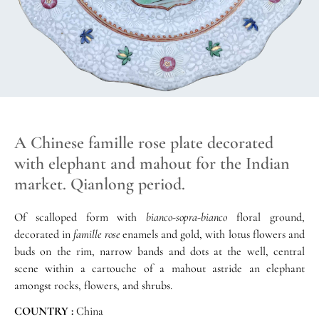
A Chinese famille rose plate decorated
with elephant and mahout for the Indian
market. Qianlong period.
Of scalloped form with
bianco-sopra-bianco
floral ground,
decorated in
famille rose
enamels and gold, with lotus flowers and
buds on the rim, narrow bands and dots at the well, central
scene within a cartouche of a mahout astride an elephant
amongst rocks, flowers, and shrubs.
COUNTRY :
China