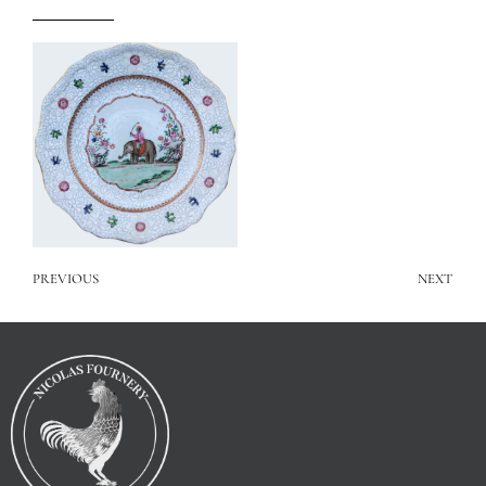
PREVIOUS
NEXT