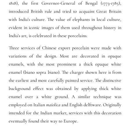
1818), the first Governor-General of Bengal (1773-1785),
introduced British rule and tried to acquaint Great Britain
with India’s culture. The value of elephants in local culture,
evident in iconic images of them used throughout history in
India’s art, is celebrated in these porcelains.
Three services of Chinese export porcelain were made with
variations of the design. Most are decorated in opaque
enamels, with the most prominent a thick opaque white
enamel (biano sopra biano). The charger shown here is from
the earliest and most carefully painted service. The distinctive
background effect was obtained by applying thick white
enamel over a white ground. A similar technique was
employed on Italian
maiolica
and English delftware. Originally
intended for the Indian market, services with this decoration
eventually found their way to Europe.