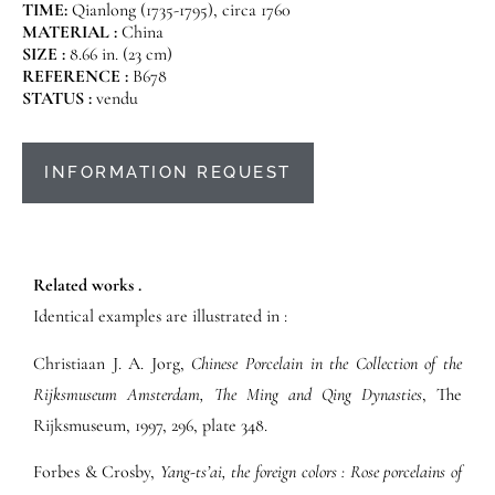
TIME:
Qianlong (1735-1795), circa 1760
MATERIAL :
China
SIZE :
8.66 in. (23 cm)
REFERENCE :
B678
STATUS :
vendu
INFORMATION REQUEST
Related works .
Identical examples are illustrated in :
Christiaan J. A. Jorg,
Chinese Porcelain in the Collection of the
Rijksmuseum Amsterdam, The Ming and Qing Dynasties
, The
Rijksmuseum, 1997, 296, plate 348.
Forbes & Crosby,
Yang-ts’ai, the foreign colors : Rose porcelains of