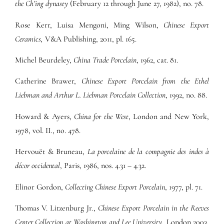
the Ch’ing dynasty
(February 12 through June 27, 1982), no. 78.
Rose Kerr, Luisa Mengoni, Ming Wilson,
Chinese Export
Ceramics,
V&A Publishing, 2011, pl. 165.
Michel Beurdeley,
China Trade Porcelain
, 1962, cat. 81.
Catherine Brawer,
Chinese Export Porcelain from the Ethel
Liebman and Arthur L. Liebman Porcelain Collection
, 1992, no. 88.
Howard & Ayers,
China for the West
, London and New York,
1978, vol. II., no. 478.
Hervouët & Bruneau,
La porcelaine de la compagnie des indes à
décor occidental
, Paris, 1986, nos. 4.31 – 4.32.
Elinor Gordon,
Collecting Chinese Export Porcelain
, 1977, pl. 71.
Thomas V. Litzenburg Jr.,
Chinese Export Porcelain in the Reeves
Center Collection at Washington and Lee University
, London 2003,