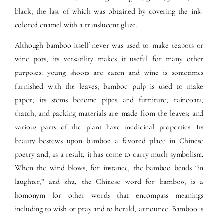
black, the last of which was obtained by covering the ink-
colored enamel with a translucent glaze.
Although bamboo itself never was used to make teapots or
wine pots, its versatility makes it useful for many other
purposes: young shoots are eaten and wine is sometimes
furnished with the leaves; bamboo pulp is used to make
paper; its stems become pipes and furniture; raincoats,
thatch, and packing materials are made from the leaves; and
various parts of the plant have medicinal properties. Its
beauty bestows upon bamboo a favored place in Chinese
poetry and, as a result, it has come to carry much symbolism.
When the wind blows, for instance, the bamboo bends “in
laughter,” and zhu, the Chinese word for bamboo, is a
homonym for other words that encompass meanings
including to wish or pray and to herald, announce. Bamboo is