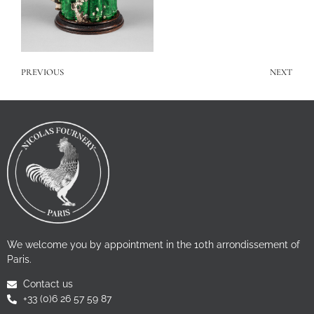
PREVIOUS
NEXT
We welcome you by appointment in the 10th arrondissement of
Paris.
Contact us
+33 (0)6 26 57 59 87