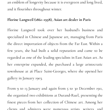
an emblem of longevity because it is evergreen and long lived,
and it flourishes throughout winter.
Florine Langweil (1861–1958), Asian art dealer in Paris
Florine Langweil took over her husband’s business and
specialized in Chinese and Japanese art, managing from Paris
the direct importation of objects from the Far East. Within a
few years, she had built a solid reputation and came to be
regarded as one of the leading specialists in East Asian art. As
her enterprise expanded, she purchased a large aristocratic
townhouse at 26 Place Saint-Georges, where she opened her
gallery in January 1903.
From 9 to 13 January and again from 5 to 30 December 1911,
she organized two exhibitions at Durand-Ruel, presenting the
finest pieces from her collection of Chinese art. Among her
clients and admirers were numerous artists, writers, and