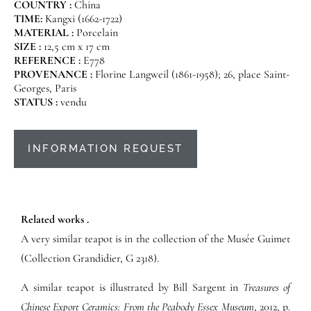
COUNTRY :
China
TIME:
Kangxi (1662-1722)
MATERIAL :
Porcelain
SIZE :
12,5 cm x 17 cm
REFERENCE :
E778
PROVENANCE :
Florine Langweil (1861-1958); 26, place Saint-
Georges, Paris
STATUS :
vendu
INFORMATION REQUEST
Related works .
A very similar teapot is in the collection of the Musée Guimet
(Collection Grandidier, G 2318).
A similar teapot is illustrated by Bill Sargent in
Treasures of
Chinese Export Ceramics: From the Peabody Essex Museum
, 2012, p.