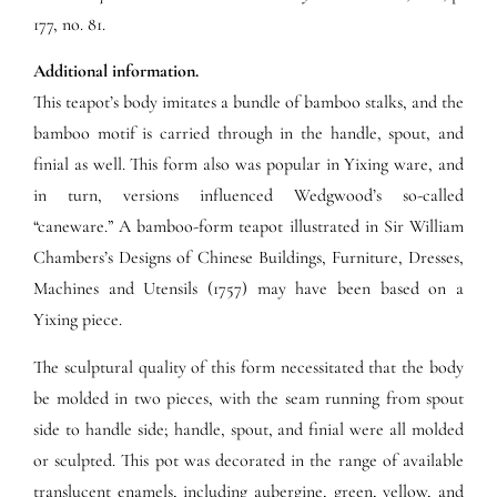
177, no. 81.
Additional information.
This teapot’s body imitates a bundle of bamboo stalks, and the
bamboo motif is carried through in the handle, spout, and
finial as well. This form also was popular in Yixing ware, and
in turn, versions influenced Wedgwood’s so-called
“caneware.” A bamboo-form teapot illustrated in Sir William
Chambers’s Designs of Chinese Buildings, Furniture, Dresses,
Machines and Utensils (1757) may have been based on a
Yixing piece.
The sculptural quality of this form necessitated that the body
be molded in two pieces, with the seam running from spout
side to handle side; handle, spout, and finial were all molded
or sculpted. This pot was decorated in the range of available
translucent enamels, including aubergine, green, yellow, and