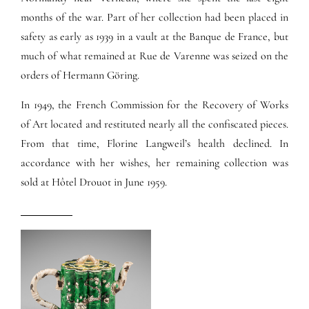
months of the war. Part of her collection had been placed in
safety as early as 1939 in a vault at the Banque de France, but
much of what remained at Rue de Varenne was seized on the
orders of Hermann Göring.
In 1949, the French Commission for the Recovery of Works
of Art located and restituted nearly all the confiscated pieces.
From that time, Florine Langweil’s health declined. In
accordance with her wishes, her remaining collection was
sold at Hôtel Drouot in June 1959.