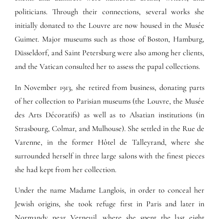
politicians. Through their connections, several works she
initially donated to the Louvre are now housed in the Musée
Guimet. Major museums such as those of Boston, Hamburg,
Düsseldorf, and Saint Petersburg were also among her clients,
and the Vatican consulted her to assess the papal collections.
In November 1913, she retired from business, donating parts
of her collection to Parisian museums (the Louvre, the Musée
des Arts Décoratifs) as well as to Alsatian institutions (in
Strasbourg, Colmar, and Mulhouse). She settled in the Rue de
Varenne, in the former Hôtel de Talleyrand, where she
surrounded herself in three large salons with the finest pieces
she had kept from her collection.
Under the name Madame Langlois, in order to conceal her
Jewish origins, she took refuge first in Paris and later in
Normandy near Verneuil, where she spent the last eight