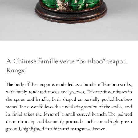
A Chinese famille verte “bamboo” teapot.
Kangxi
The body of the teapot is modelled as a bundle of bamboo stalks,
with finely rendered nodes and grooves. This motif continues in
the spout and handle, both shaped as partially peeled bamboo
stems. The cover follows the undulating section of the stalks, and
its finial takes the form of a small curved branch. The painted
decoration depicts blossoming prunus branches on a bright green
ground, highlighted in white and manganese brown.