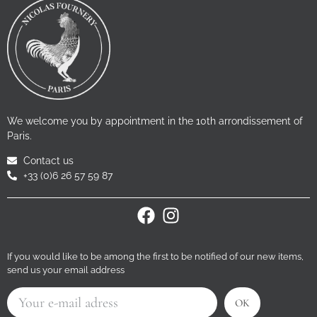
We welcome you by appointment in the 10th arrondissement of
Paris.
Contact us
+33 (0)6 26 57 59 87
If you would like to be among the first to be notified of our new items,
send us your email address
OK