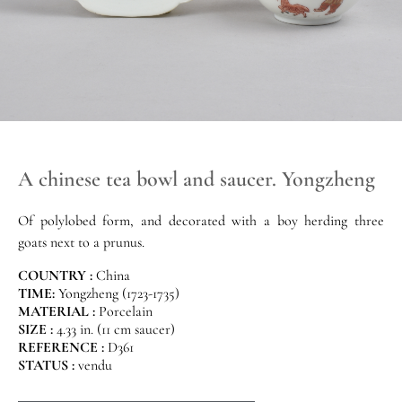
A chinese tea bowl and saucer. Yongzheng
Of polylobed form, and decorated with a boy herding three
goats next to a prunus.
COUNTRY :
China
TIME:
Yongzheng (1723-1735)
MATERIAL :
Porcelain
SIZE :
4.33 in. (11 cm saucer)
REFERENCE :
D361
STATUS :
vendu