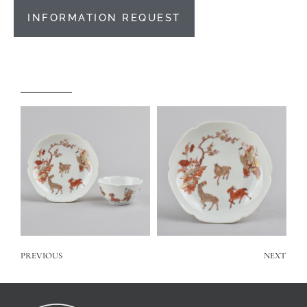
INFORMATION REQUEST
PREVIOUS
NEXT