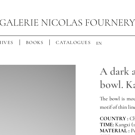
IVES
BOOKS
CATALOGUES
EN
A dark a
bowl. K
The bowl is mou
motif of thin lin
COUNTRY :
Ch
TIME:
Kangxi (1
MATERIAL :
P