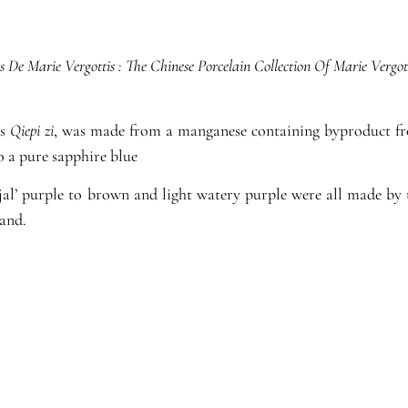
s De Marie Vergottis : The Chinese Porcelain Collection Of Marie Vergot
as
Qiepi zi
, was made from a manganese containing byproduct fro
o a pure sapphire blue
njal’ purple to brown and light watery purple were all made by
and.