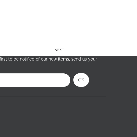
NEXT
irst to be notified of our new items, send us your
OK