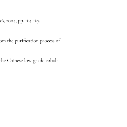
tis
, 2004, pp. 164-167.
m the purification process of
 the Chinese low-grade cobalt-