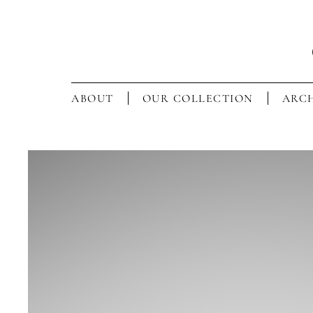
ABOUT
OUR COLLECTION
ARCH