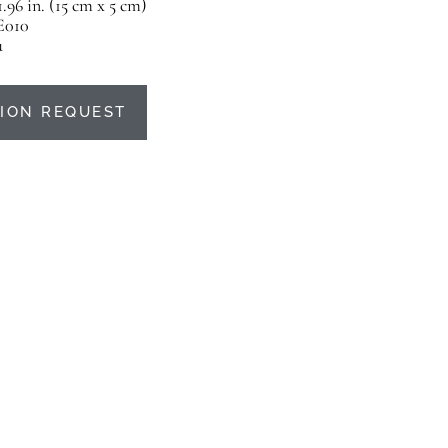
 1.96 in. (15 cm x 5 cm)
E010
u
ION REQUEST