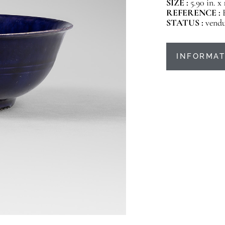
SIZE :
5.90 in. x
REFERENCE :
STATUS :
vend
INFORMAT