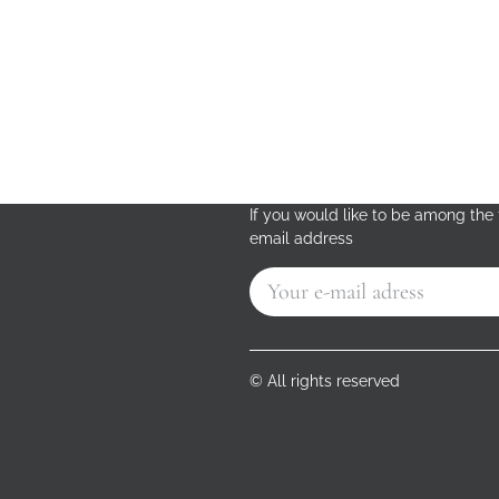
If you would like to be among the f
email address
© All rights reserved