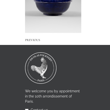
PREVIOUS
We welcome you by appointment
in the 10th arrondissement of
Paris.