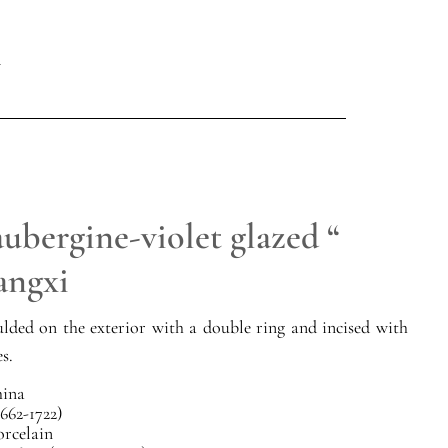
ubergine-violet glazed “
angxi
lded on the exterior with a double ring and incised with
es.
ina
662-1722)
orcelain