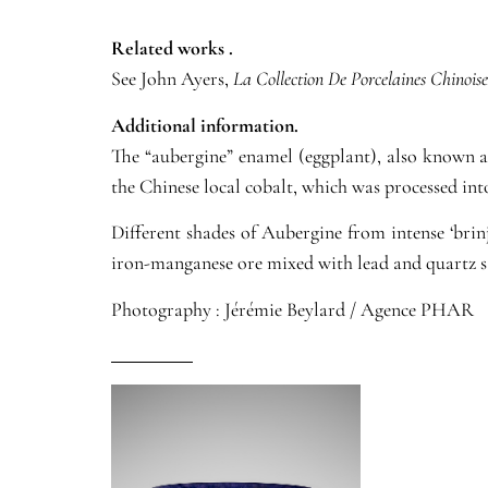
Related works .
See John Ayers,
La Collection De Porcelaines Chinoise
Additional information.
The “aubergine” enamel (eggplant), also known 
the Chinese local cobalt, which was processed int
Different shades of Aubergine from intense ‘bri
iron-manganese ore mixed with lead and quartz s
Photography : Jérémie Beylard / Agence PHAR