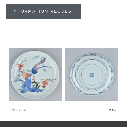
INFORMATION REQUEST
PREVIOUS
NEXT