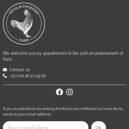
We welcome you by appointment in the 10th arrondissement of
Paris.
Contact us
+33 (0)6 26 57 59 87
If you would like to be among the first to be notified of our new items,
send us your email address
OK