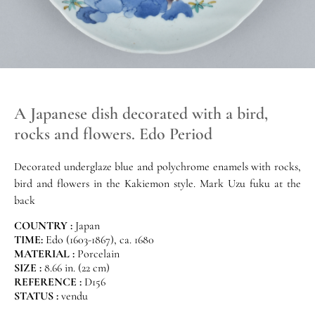
A Japanese dish decorated with a bird,
rocks and flowers. Edo Period
Decorated underglaze blue and polychrome enamels with rocks,
bird and flowers in the Kakiemon style. Mark Uzu fuku at the
back
COUNTRY :
Japan
TIME:
Edo (1603-1867), ca. 1680
MATERIAL :
Porcelain
SIZE :
8.66 in. (22 cm)
REFERENCE :
D156
STATUS :
vendu