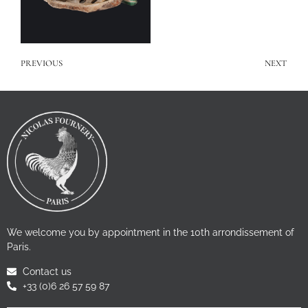
PREVIOUS
NEXT
We welcome you by appointment in the 10th arrondissement of
Paris.
Contact us
+33 (0)6 26 57 59 87