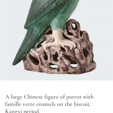
A large Chinese figure of parrot with
famille verte enamels on the biscuit.
Kangxi period.