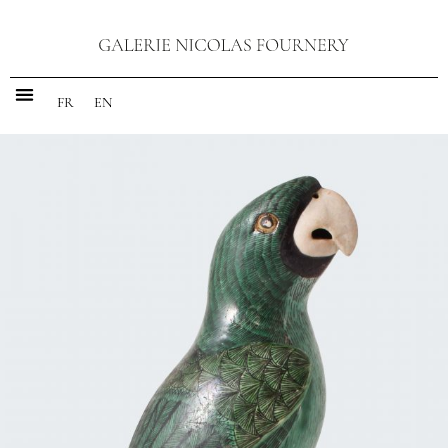
FR
EN