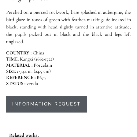
Perched on a pierced rockwork, base splashed in aubergine, the
bird glaze in tones of green with feather-markings delineated in
black, standing with head slightly turned in attentive attitude,
the pupils picked out in black and the black and legs left
unglazed.
COUNTRY :
China
TIME:
Kangxi (1662-1722)
MATERIAL :
Porcelain
SIZE :
9.44 in. (24.5 cm)
REFERENCE :
B675
STATUS :
vendu
INFORMATION REQUEST
Related works .