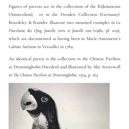
Figures of parrots are in the collections of the Rijkmuseum
(Amsterdam), or in the Dresden Collection (Germany).
Beurdeley & Raindre illustrate two mounted examples in
La
Porcelaine des Qing: famille verte et famille rose
(1986, pl. 109),
which are documented as having been in Marie-Antoinette’s
Cabinet Intérieur
in Versailles in 1789.
An identical parrot is the collection in the Chinese Pavilion
at Drottningholm (Sweden) and illustrated by Ake Setterwall
in
The Chinese Pavilion at Drottningholm
, 1974, p. 163.