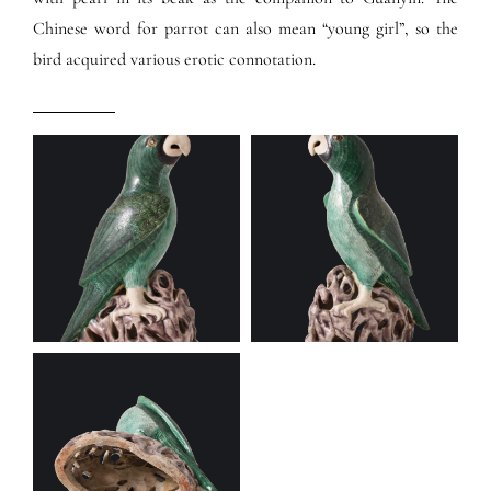
Chinese word for parrot can also mean “young girl”, so the
bird acquired various erotic connotation.