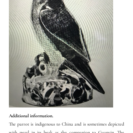
Additional information.
The parrot is indigenous to China and is sometimes depicted
with pearl in its beak as the companion to Guanyin. The