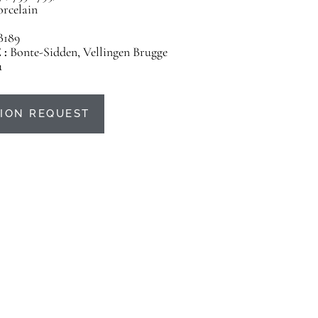
orcelain
B189
 :
Bonte-Sidden, Vellingen Brugge
u
ION REQUEST