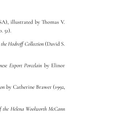
SA), illustrated by Thomas V.
. 51).
 the Hodroff Collection
(David S.
nese Export Porcelain
by Elinor
ion
by Catherine Brawer (1992,
y of the Helena Woolworth McCann