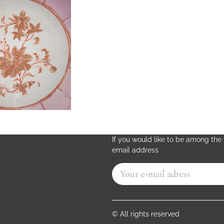
If you would like to be among the f
email address
© All rights reserved