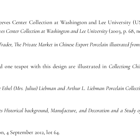
Reeves Center Collection at Washington and Lee University (U
ves Center Collection at Washington and Lee University
(2003, p. 68, no
Trader, The Private Market in Chinese Export Porcelain illustrated from
 one teapot with this design are illustrated in
Collectiong Chi
e Ethel (Mrs. Julius) Liebman and Arthur L. Liebman Porcelain Collect
its Historical background, Manufacture, and Decoration and a Stud
n, 4 September 2012, lot 64.