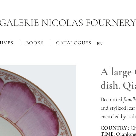
IVES
BOOKS
CATALOGUES
EN
A large 
dish. Qi
Decorated
famill
and stylized leaf
encircled by radi
COUNTRY :
Ch
TIME:
Qianlong 