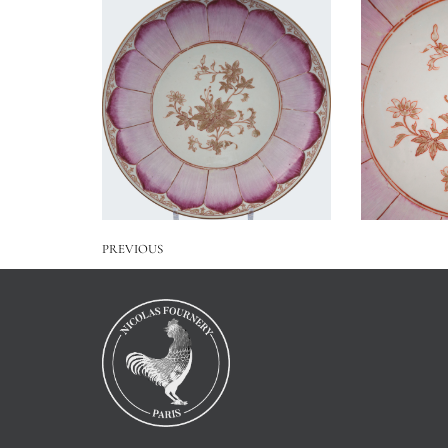
PREVIOUS