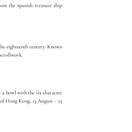
om the spanish treasure ship
 the eighteenth century. Known
 scrollwork.
r a bowl with the six character
 of Hong Kong, 13 August – 25