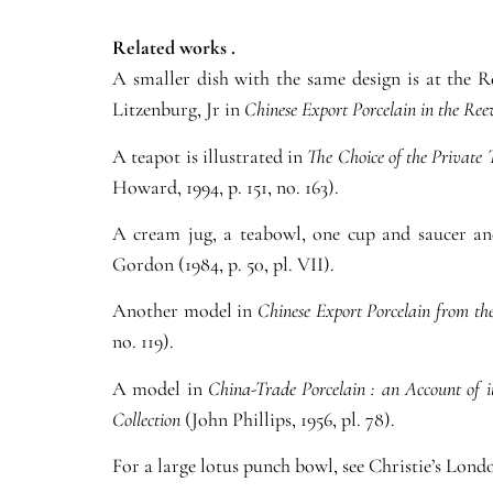
Related works .
A smaller dish with the same design is at the 
Litzenburg, Jr in
Chinese Export Porcelain in the Ree
A teapot is illustrated in
The Choice of the Private 
Howard, 1994, p. 151, no. 163).
A cream jug, a teabowl, one cup and saucer and
Gordon (1984, p. 50, pl. VII).
Another model in
Chinese Export Porcelain from th
no. 119).
A model in
China-Trade Porcelain : an Account of 
Collection
(John Phillips, 1956, pl. 78).
For a large lotus punch bowl, see Christie’s Londo