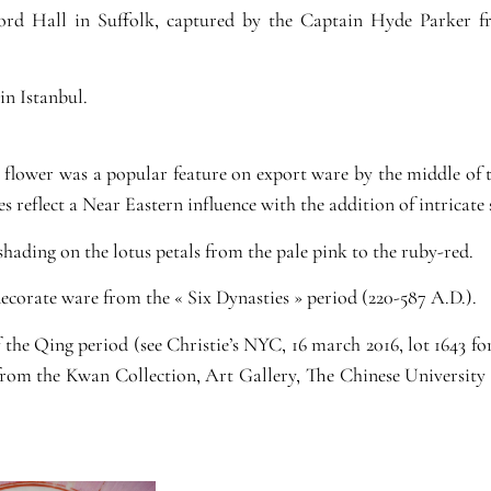
ford Hall in Suffolk, captured by the Captain Hyde Parker fr
in Istanbul.
s flower was a popular feature on export ware by the middle of
es reflect a Near Eastern influence with the addition of intricate
shading on the lotus petals from the pale pink to the ruby-red.
ecorate ware from the « Six Dynasties » period (220-587 A.D.).
the Qing period (see Christie’s NYC, 16 march 2016, lot 1643 fo
 from the Kwan Collection, Art Gallery, The Chinese University