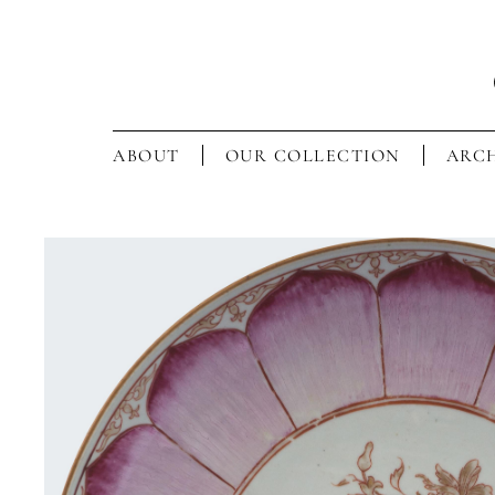
ABOUT
OUR COLLECTION
ARCH