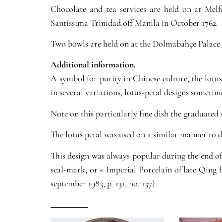
Chocolate and tea services are held on at Mel
Santissima Trinidad off Manila in October 1762.
Two bowls are held on at the Dolmabahçe Palace 
Additional information.
A symbol for purity in Chinese culture, the lotu
in several variations, lotus-petal designs sometim
Note on this particularly fine dish the graduated 
The lotus petal was used on a similar manner to d
This design was always popular during the end of 
seal-mark, or « Imperial Porcelain of late Qing
september 1983, p. 131, no. 137).