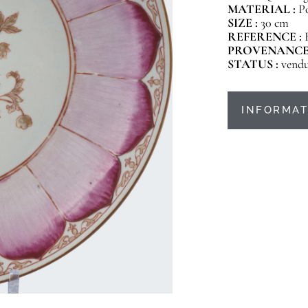
MATERIAL :
P
SIZE :
30 cm
REFERENCE :
PROVENANCE
STATUS :
vend
INFORMAT