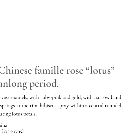
Chinese famille rose “lotus”
anlong period.
e rose
enamels, with ruby-pink and gold, with narrow band
 springs at the rim, hibiscus spray within a central roundel
ating lotus petals.
ina
(1735-1795)