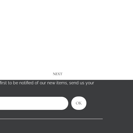
NEXT
irst to be notified of our new items, send us your
OK