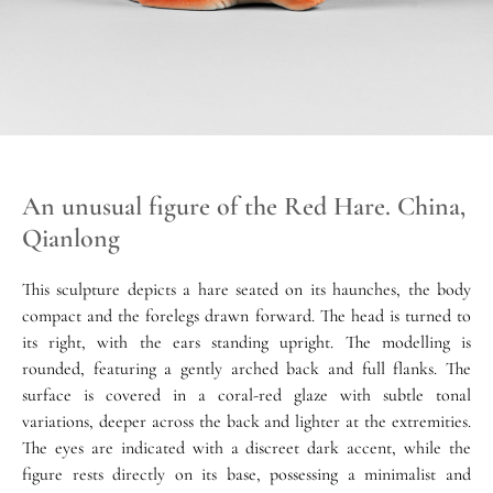
An unusual figure of the Red Hare. China,
Qianlong
This sculpture depicts a hare seated on its haunches, the body
compact and the forelegs drawn forward. The head is turned to
its right, with the ears standing upright. The modelling is
rounded, featuring a gently arched back and full flanks. The
surface is covered in a coral-red glaze with subtle tonal
variations, deeper across the back and lighter at the extremities.
The eyes are indicated with a discreet dark accent, while the
figure rests directly on its base, possessing a minimalist and