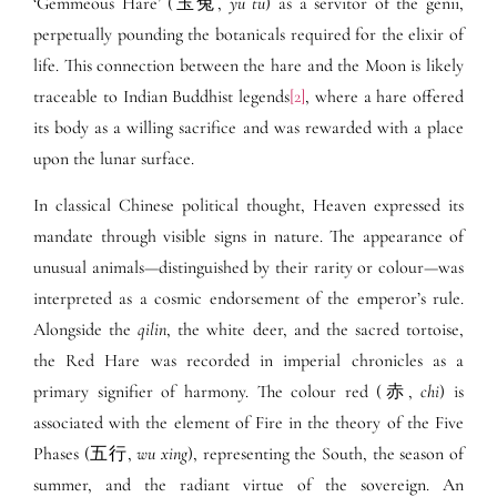
‘Gemmeous Hare’ (玉兔,
yu tu
) as a servitor of the genii,
perpetually pounding the botanicals required for the elixir of
life. This connection between the hare and the Moon is likely
traceable to Indian Buddhist legends
[2]
, where a hare offered
its body as a willing sacrifice and was rewarded with a place
upon the lunar surface.
In classical Chinese political thought, Heaven expressed its
mandate through visible signs in nature. The appearance of
unusual animals—distinguished by their rarity or colour—was
interpreted as a cosmic endorsement of the emperor’s rule.
Alongside the
qilin
, the white deer, and the sacred tortoise,
the Red Hare was recorded in imperial chronicles as a
primary signifier of harmony. The colour red (赤,
chi
) is
associated with the element of Fire in the theory of the Five
Phases (五行,
wu xing
), representing the South, the season of
summer, and the radiant virtue of the sovereign. An