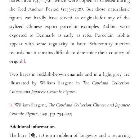
hares circa 1745–1750, which were copied at Chelsea during
the Red Anchor Period (1753–1758). But those naturalistic
figures can hardly have served as originals for any of the
stylized Chinese export porcelain examples. Rabbits were
exported to Denmark as early as 1760. Porcelain rabbits
appear with some regularity in later 18th-century auction
records but it remains difficult to determine their country of
origin
[1]
.
Two hares in reddish-brown enamels and in a light grey are
illustrated by William Sargent in
The Copeland Collection:
Chinese and Japanese Ceramic Figures.
[1]
William Sargent,
The Copeland Collection: Chinese and Japanese
Ceramic Figures
, 1991, pp. 254–255
Additional information.
The hare (兔,
tu
) is an emblem of longevity and a recurring