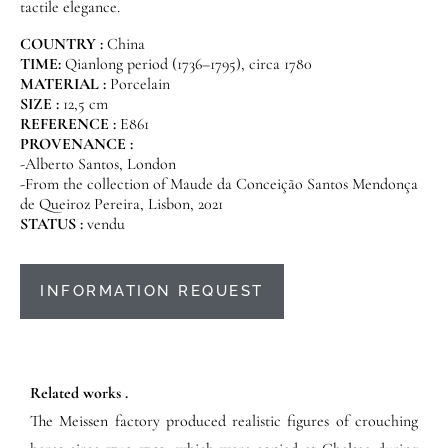
tactile elegance.
COUNTRY :
China
TIME:
Qianlong period (1736–1795), circa 1780
MATERIAL :
Porcelain
SIZE :
12,5 cm
REFERENCE :
E861
PROVENANCE :
-Alberto Santos, London
-From the collection of Maude da Conceição Santos Mendonça
de Queiroz Pereira, Lisbon, 2021
STATUS :
vendu
INFORMATION REQUEST
Related works .
The Meissen factory produced realistic figures of crouching