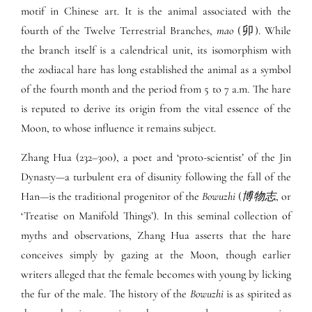
motif in Chinese art. It is the animal associated with the
fourth of the Twelve Terrestrial Branches,
mao
(卯). While
the branch itself is a calendrical unit, its isomorphism with
the zodiacal hare has long established the animal as a symbol
of the fourth month and the period from 5 to 7 a.m. The hare
is reputed to derive its origin from the vital essence of the
Moon, to whose influence it remains subject.
Zhang Hua (232–300), a poet and ‘proto-scientist’ of the Jin
Dynasty—a turbulent era of disunity following the fall of the
Han—is the traditional progenitor of the
Bowuzhi
(
博物志
, or
‘Treatise on Manifold Things’). In this seminal collection of
myths and observations, Zhang Hua asserts that the hare
conceives simply by gazing at the Moon, though earlier
writers alleged that the female becomes with young by licking
the fur of the male. The history of the
Bowuzhi
is as spirited as