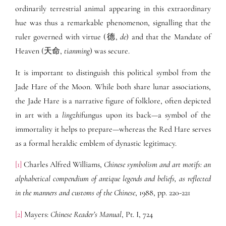
ordinarily terrestrial animal appearing in this extraordinary
hue was thus a remarkable phenomenon, signalling that the
ruler governed with virtue (德,
de
) and that the Mandate of
Heaven (天命,
tianming
) was secure.
It is important to distinguish this political symbol from the
Jade Hare of the Moon. While both share lunar associations,
the Jade Hare is a narrative figure of folklore, often depicted
in art with a
lingzhi
fungus upon its back—a symbol of the
immortality it helps to prepare—whereas the Red Hare serves
as a formal heraldic emblem of dynastic legitimacy.
[1]
Charles Alfred Williams,
Chinese symbolism and art motifs: an
alphabetical compendium of antique legends and beliefs, as reflected
in the manners and customs of the Chinese
, 1988, pp. 220-221
[2]
Mayers:
Chinese Reader’s Manual
, Pt. I, 724