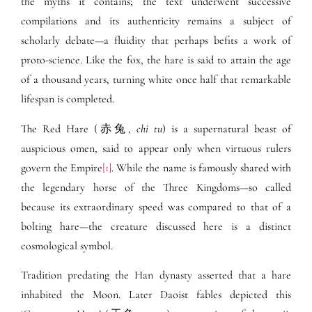
the myths it contains; the text underwent successive
compilations and its authenticity remains a subject of
scholarly debate—a fluidity that perhaps befits a work of
proto-science. Like the fox, the hare is said to attain the age
of a thousand years, turning white once half that remarkable
lifespan is completed.
The Red Hare (赤兔,
chi tu
) is a supernatural beast of
auspicious omen, said to appear only when virtuous rulers
govern the Empire
[1]
. While the name is famously shared with
the legendary horse of the Three Kingdoms—so called
because its extraordinary speed was compared to that of a
bolting hare—the creature discussed here is a distinct
cosmological symbol.
Tradition predating the Han dynasty asserted that a hare
inhabited the Moon. Later Daoist fables depicted this