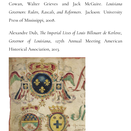
Cowan, Walter Grieves and Jack McGuire.
Louisiana
Governors: Rulers, Rascals, and Reformers
. Jackson: University
Press of Mississippi, 2008.
Alexandre Dub,
The Imperial Lives of Louis Billouart de Kerlerec,
Governor of Louisiana
, 127th Annual Meeting American
Historical Association, 2013.