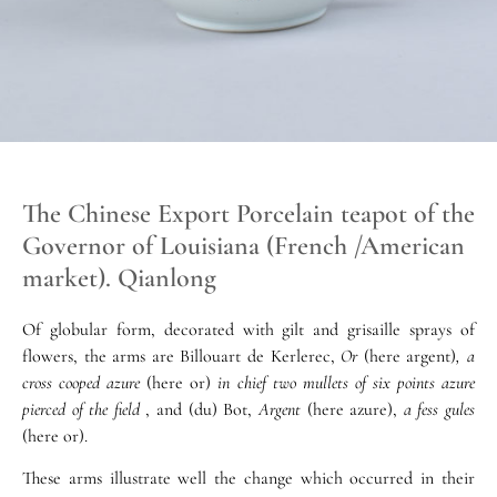
The Chinese Export Porcelain teapot of the
Governor of Louisiana (French /American
market). Qianlong
Of globular form, decorated with gilt and grisaille sprays of
flowers, the arms are Billouart de Kerlerec,
Or
(here argent)
, a
cross cooped azure
(here or)
in chief two mullets of six points azure
pierced of the field
, and (du) Bot,
Argent
(here azure),
a fess gules
(here or).
These arms illustrate well the change which occurred in their