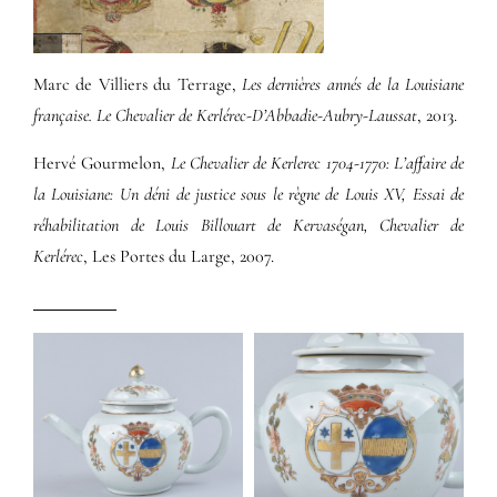
Marc de Villiers du Terrage,
Les dernières annés de la Louisiane
française. Le Chevalier de Kerlérec-D’Abbadie-Aubry-Laussat
, 2013.
Hervé Gourmelon,
Le Chevalier de Kerlerec 1704-1770: L’affaire de
la Louisiane: Un déni de justice sous le règne de Louis XV, Essai de
réhabilitation de Louis Billouart de Kervaségan, Chevalier de
Kerlérec
, Les Portes du Large, 2007.