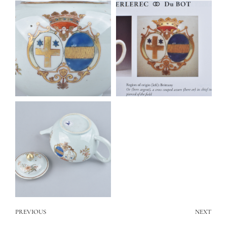
PREVIOUS
NEXT