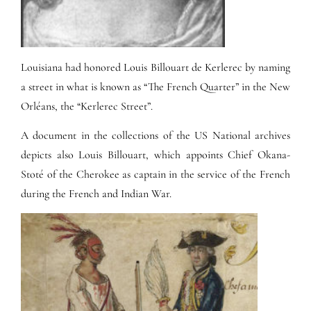
Louisiana had honored Louis Billouart de Kerlerec by naming
a street in what is known as “The French Quarter” in the New
Orléans, the “Kerlerec Street”.
A document in the collections of the US National archives
depicts also Louis Billouart, which appoints Chief Okana-
Stoté of the Cherokee as captain in the service of the French
during the French and Indian War.