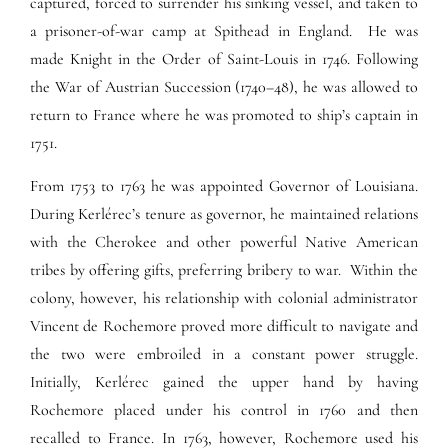
captured, forced to surrender his sinking vessel, and taken to
a prisoner-of-war camp at Spithead in England. He was
made Knight in the Order of Saint-Louis in 1746. Following
the War of Austrian Succession (1740–48), he was allowed to
return to France where he was promoted to ship’s captain in
1751.
From 1753 to 1763 he was appointed Governor of Louisiana.
During Kerlérec’s tenure as governor, he maintained relations
with the Cherokee and other powerful Native American
tribes by offering gifts, preferring bribery to war. Within the
colony, however, his relationship with colonial administrator
Vincent de Rochemore proved more difficult to navigate and
the two were embroiled in a constant power struggle.
Initially, Kerlérec gained the upper hand by having
Rochemore placed under his control in 1760 and then
recalled to France. In 1763, however, Rochemore used his