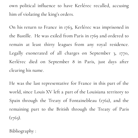
own political influence to have Kerlérec recalled, accusing
him of violating the king’s orders.
On his return to France in 1763, Kerlérec was imprisoned in
the Bastille. He was exiled from Paris in 1769 and ordered to
remain at least thirty leagues from any royal residence.
Legally exonerated of all charges on September 3, 1770,
Kerlérec died on September 8 in Paris, just days after
clearing his name.
He was the last representative for France in this part of the
world, since Louis XV left a part of the Louisiana territory to
Spain through the Treaty of Fontainebleau (1762), and the
remaining part to the British through the Treaty of Paris
(1763).
Bibliography :