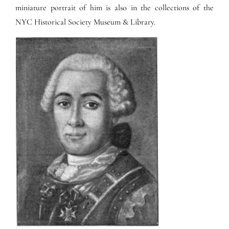
miniature portrait of him is also in the collections of the
NYC Historical Society Museum & Library.