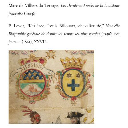
Marc de Villiers du Terrage,
Les Dernières Années de la Louisiane
française
(1903);
P. Levot, “Kerlérec, Louis Billouart, chevalier de,”
Nouvelle
Biographie générale de depuis les temps les plus recules jusqu’a nos
jours
… (1861), XXVII.