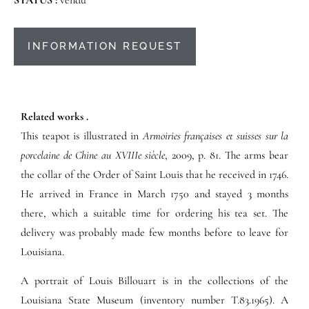
INFORMATION REQUEST
Related works .
This teapot is illustrated in
Armoiries françaises et suisses sur la
porcelaine de Chine au XVIIIe siècle
, 2009, p. 81. The arms bear
the collar of the Order of Saint Louis that he received in 1746.
He arrived in France in March 1750 and stayed 3 months
there, which a suitable time for ordering his tea set. The
delivery was probably made few months before to leave for
Louisiana.
A portrait of Louis Billouart is in the collections of the
Louisiana State Museum (inventory number T.
83.1965)
. A