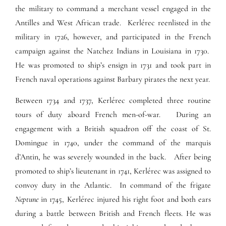
the military to command a merchant vessel engaged in the
Antilles and West African trade. Kerlérec reenlisted in the
military in 1726, however, and participated in the French
campaign against the Natchez Indians in Louisiana in 1730.
He was promoted to ship’s ensign in 1731 and took part in
French naval operations against Barbary pirates the next year.
Between 1734 and 1737, Kerlérec completed three routine
tours of duty aboard French men-of-war. During an
engagement with a British squadron off the coast of St.
Domingue in 1740, under the command of the marquis
d’Antin, he was severely wounded in the back. After being
promoted to ship’s lieutenant in 1741, Kerlérec was assigned to
convoy duty in the Atlantic. In command of the frigate
Neptune
in 1745, Kerlérec injured his right foot and both ears
during a battle between British and French fleets. He was