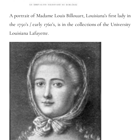
A portrait of Madame Louis Billouart, Louisiana’s first lady in
the 1750’s / early 1760’s, is in the collections of the University
Louisiana Lafayette.