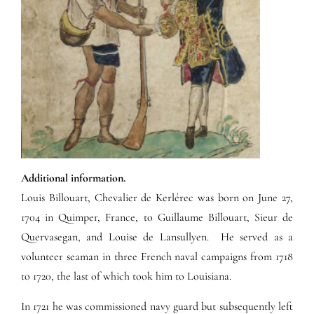
Additional information.
Louis Billouart, Chevalier de Kerlérec was born on June 27,
1704 in Quimper, France, to Guillaume Billouart, Sieur de
Quervasegan, and Louise de Lansullyen. He served as a
volunteer seaman in three French naval campaigns from 1718
to 1720, the last of which took him to Louisiana.
In 1721 he was commissioned navy guard but subsequently left