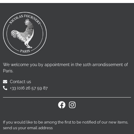
We welcome you by appointment in the 10th arrondissement of
Paris.
Contact us
+33 (0)6 26 57 59 87
If you would like to be among the first to be notified of our new items,
send us your email address