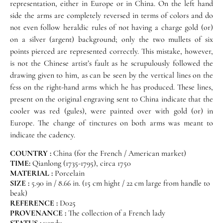
representation, either in Europe or in China. On the left hand
side the arms are completely reversed in terms of colors and do
not even follow heraldic rules of not having a charge gold (or)
on a silver (argent) background; only the two mullets of six
points pierced are represented correctly. This mistake, however,
is not the Chinese artist’s fault as he scrupulously followed the
drawing given to him, as can be seen by the vertical lines on the
fess on the right-hand arms which he has produced. These lines,
present on the original engraving sent to China indicate that the
cooler was red (gules), were painted over with gold (or) in
Europe. The change of tinctures on both arms was meant to
indicate the cadency.
COUNTRY :
China (for the French / American market)
TIME:
Qianlong (1735-1795), circa 1750
MATERIAL :
Porcelain
SIZE :
5.90 in / 8.66 in. (15 cm hight / 22 cm large from handle to
beak)
REFERENCE :
D025
PROVENANCE :
The collection of a French lady
STATUS :
vendu