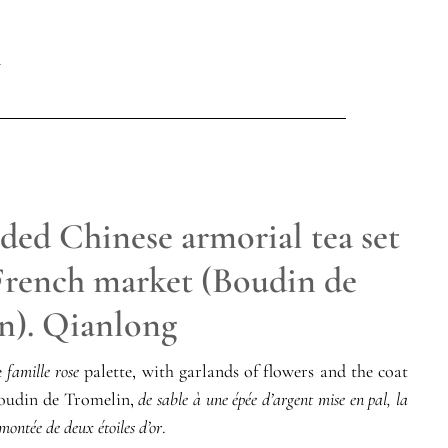
ded Chinese armorial tea set
 French market (Boudin de
n). Qianlong
e
famille rose
palette, with garlands of flowers and the coat
Boudin de Tromelin,
de sable à une épée d’argent mise en pal, la
montée de deux étoiles d’or
.