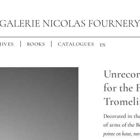
IVES
BOOKS
CATALOGUES
EN
Unrecor
for the
Tromeli
Decorated in th
of arms of the 
pointe en haut, sur