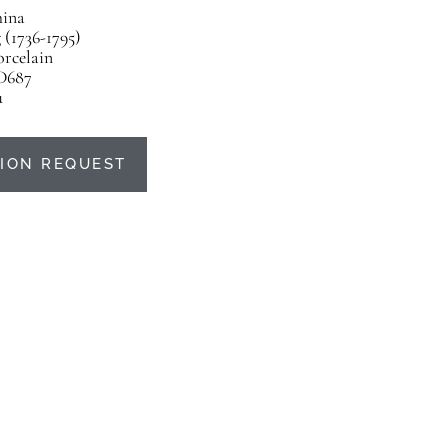
ina
(1736-1795)
orcelain
D687
u
ION REQUEST