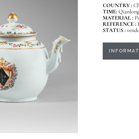
COUNTRY :
Ch
TIME:
Qianlong 
MATERIAL :
P
REFERENCE :
STATUS :
vend
INFORMAT