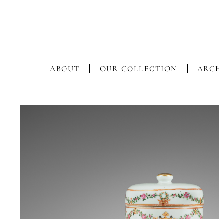
ABOUT
OUR COLLECTION
ARCH