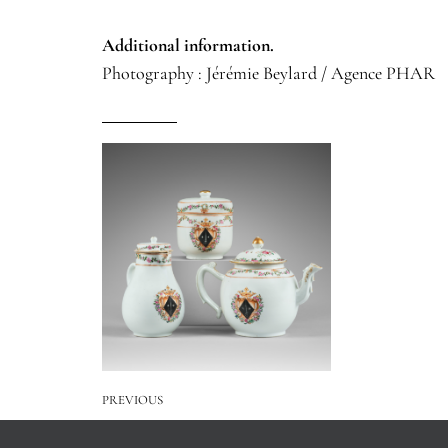
Additional information.
Photography : Jérémie Beylard / Agence PHAR
PREVIOUS