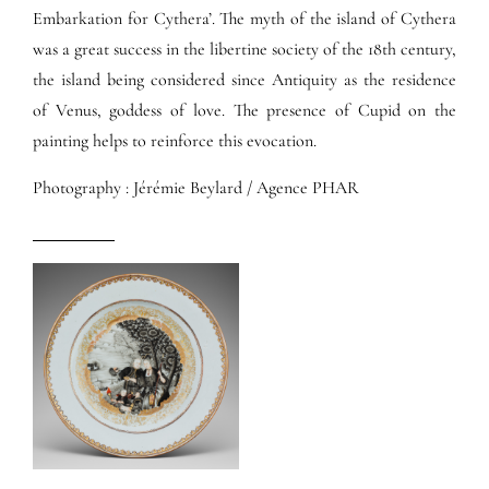
Embarkation for Cythera’. The myth of the island of Cythera
was a great success in the libertine society of the 18th century,
the island being considered since Antiquity as the residence
of Venus, goddess of love. The presence of Cupid on the
painting helps to reinforce this evocation.
Photography : Jérémie Beylard / Agence PHAR