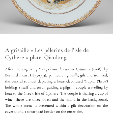
A grisaille « Les pèlerins de l’isle de
Cythère » plate. Qianlong
After the engraving
“Les pèlerins de l’isle de Cythere »
(1708), by
Bernard Picart (1673-1733), painted en
grisaille
, gilt and iron red,
the central roundel depicting a heart-decorated ‘Cupid’ (‘Eros’)
holding a staff and torch guiding a pilgrim couple travelling by
boat to the Greek Isle of Cythere. The couple is sharing a cup of
wine. There are three boats and the island in the background.
The whole scene is presented within a gilt decoration on the
cavetto and a spearhead border on the outer rim.