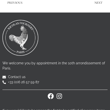
PREVIOUS
NEXT
We welcome you by appointment in the 10th arrondissement of
Paris.
Contact us
+33 (0)6 26 57 59 87