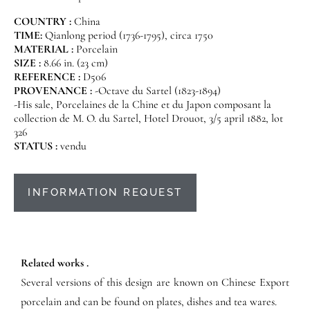
COUNTRY :
China
TIME:
Qianlong period (1736-1795), circa 1750
MATERIAL :
Porcelain
SIZE :
8.66 in. (23 cm)
REFERENCE :
D506
PROVENANCE :
-Octave du Sartel (1823-1894)
-His sale, Porcelaines de la Chine et du Japon composant la
collection de M. O. du Sartel, Hotel Drouot, 3/5 april 1882, lot
326
STATUS :
vendu
INFORMATION REQUEST
Related works .
Several versions of this design are known on Chinese Export
porcelain and can be found on plates, dishes and tea wares.