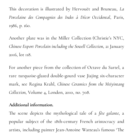
This decoration is illustrated by Hervouët and Bruneau,
La
Porcelaine des Compagnies des Indes à Décor Occidental
, Paris,
1986, p. 160.
Another plate was in the Miller Collection (Christie’s NYC,
Chinese Export Porcelain including the Sowell Collection
, 21 January
2016, lot 118.
For another piece from the collection of Octave du Sartel, a
rare turquoise-glazed double-gourd vase Jiajing six-character
mark, see Regina Krahl,
Chinese Ceramics from the Meiyintang
Collection
, Volume 4, London, 2010, no. 708.
Additional information.
The scene depicts the mythological tale of a
fête galante
, a
popular subject of the 18th-century French aristocracy and
artists, including painter Jean-Antoine Watteau’s famous ‘The