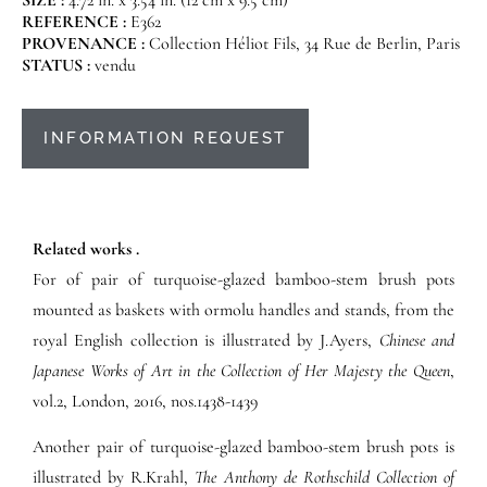
REFERENCE :
E362
PROVENANCE :
Collection Héliot Fils, 34 Rue de Berlin, Paris
STATUS :
vendu
INFORMATION REQUEST
Related works .
For of pair of turquoise-glazed bamboo-stem brush pots
mounted as baskets with ormolu handles and stands, from the
royal English collection is illustrated by J.Ayers,
Chinese and
Japanese Works of Art in the Collection of Her Majesty the Queen
,
vol.2, London, 2016, nos.1438-1439
Another pair of turquoise-glazed bamboo-stem brush pots is
illustrated by R.Krahl,
The Anthony de Rothschild Collection of