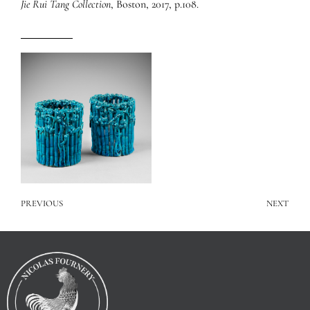
Jie Rui Tang Collection
, Boston, 2017, p.108.
PREVIOUS
NEXT