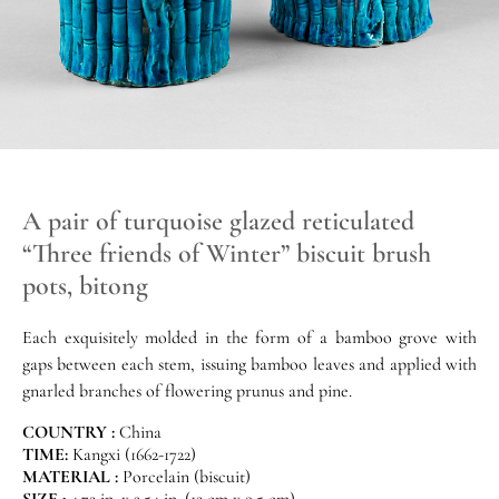
A pair of turquoise glazed reticulated
“Three friends of Winter” biscuit brush
pots, bitong
Each exquisitely molded in the form of a bamboo grove with
gaps between each stem, issuing bamboo leaves and applied with
gnarled branches of flowering prunus and pine.
COUNTRY :
China
TIME:
Kangxi (1662-1722)
MATERIAL :
Porcelain (biscuit)
SIZE :
4.72 in. x 3.54 in. (12 cm x 9.5 cm)