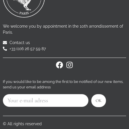
We welcome you by appointment in the 10th arrondissement of
Paris.
Contact us
+33 (0)6 26 57 59 87
If you would like to be among the first to be notified of our new items,
send us your email address
OK
© All rights reserved