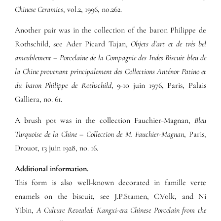
Chinese Ceramics
, vol.2, 1996, no.262.
Another pair was in the collection of the baron Philippe de
Rothschild, see Ader Picard Tajan,
Objets d’art et de très bel
ameublement – Porcelaine de la Compagnie des Indes Biscuit bleu de
la Chine provenant principalement des Collections Anténor Patino et
du baron Philippe de Rothschild
, 9-10 juin 1976, Paris, Palais
Galliera, no. 61.
A brush pot was in the collection Fauchier-Magnan,
Bleu
Turquoise de la Chine – Collection de M. Fauchier-Magnan
, Paris,
Drouot, 13 juin 1928, no. 16.
Additional information.
This form is also well-known decorated in famille verte
enamels on the biscuit, see J.P.Stamen, C.Volk, and Ni
Yibin,
A Culture Revealed: Kangxi-era Chinese Porcelain from the