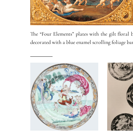
The “Four Elements” plates with the gilt floral
decorated with a blue enamel scrolling foliage ba