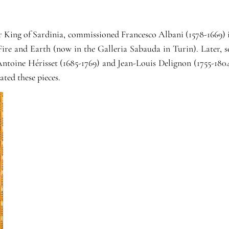
King of Sardinia, commissioned Francesco Albani (1578-1669) in
Fire and Earth (now in the Galleria Sabauda in Turin). Later, se
ntoine Hérisset (1685-1769) and Jean-Louis Delignon (1755-1804
ted these pieces.