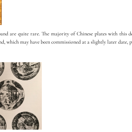
 band are quite rare. The majority of Chinese plates with this
nd, which may have been commissioned at a slightly later date, po