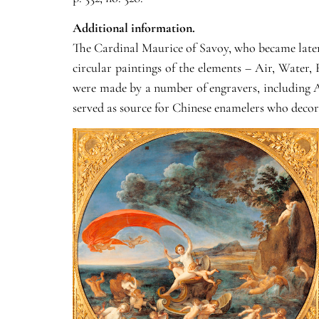
Additional information.
The Cardinal Maurice of Savoy, who became later 
circular paintings of the elements – Air, Water, 
were made by a number of engravers, including A
served as source for Chinese enamelers who decora