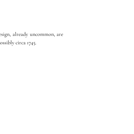
 design, already uncommon, are
ssibly circa 1745.