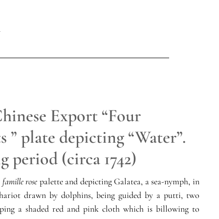
Chinese Export “Four
 ” plate depicting “Water”.
 period (circa 1742)
e
famille rose
palette and depicting Galatea, a sea-nymph, in
chariot drawn by dolphins, being guided by a putti, two
sping a shaded red and pink cloth which is billowing to