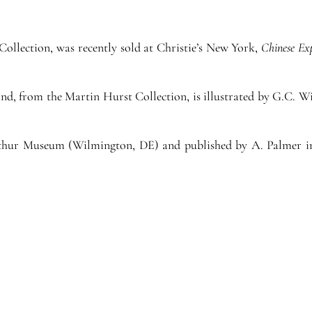
Collection, was recently sold at Christie’s New York,
Chinese Ex
band, from the Martin Hurst Collection, is illustrated by G.C. 
erthur Museum (Wilmington, DE) and published by A. Palmer 