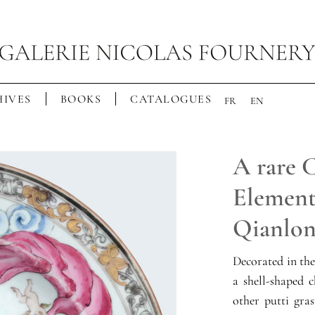
IVES
BOOKS
CATALOGUES
FR
EN
A rare 
Elements
Qianlong
Decorated in th
a shell-shaped 
other putti gra