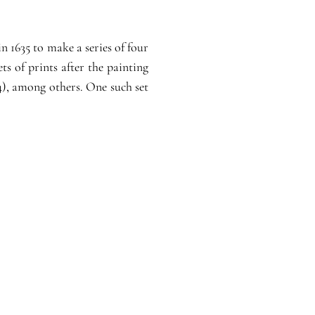
 1635 to make a series of four
ts of prints after the painting
), among others. One such set