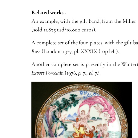
Related works .
An example, with the gilt band, from the Miller 
(sold 11.875 usd/10.800 euros).
A complete set of the four plates, with the gilt 
Rose
(London, 1927, pl. XXXIX (top left).
Another complete set is presently in the Wint
Export Porcelain
(1976,
p. 71, pl. 7).