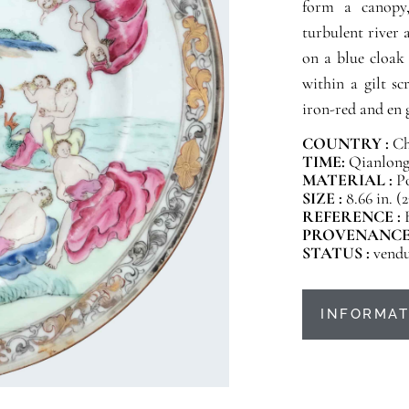
form a canopy,
turbulent river 
on a blue cloak 
within a gilt sc
iron-red and en g
COUNTRY :
Ch
TIME:
Qianlong 
MATERIAL :
P
SIZE :
8.66 in. (
REFERENCE :
PROVENANCE
STATUS :
vend
INFORMAT