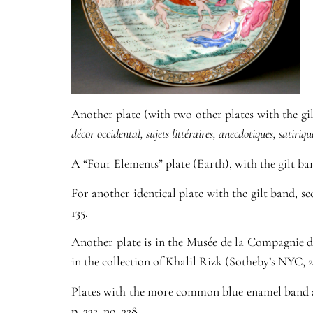
Another plate (with two other plates with the gi
décor occidental, sujets littéraires, anecdotiques, satirique
A “Four Elements” plate (Earth), with the gilt ba
For another identical plate with the gilt band, s
135.
Another plate is in the Musée de la Compagnie d
in the collection of Khalil Rizk (Sotheby’s NYC, 25
Plates with the more common blue enamel band 
p. 332, no. 328.