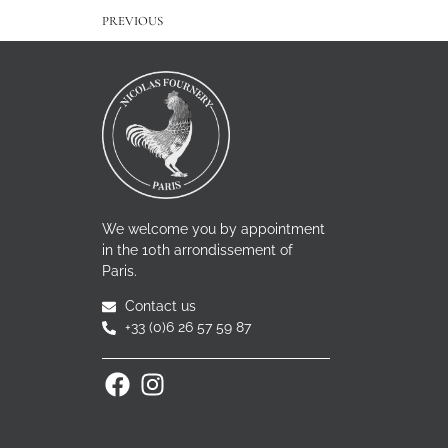
PREVIOUS
We welcome you by appointment
in the 10th arrondissement of
Paris.
Contact us
+33 (0)6 26 57 59 87