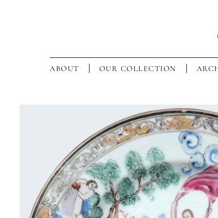
ABOUT
OUR COLLECTION
ARCH