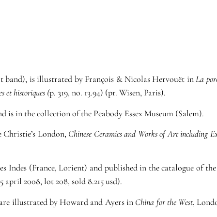
lt band), is illustrated by François & Nicolas Hervouët in
La por
s et historiques (
p. 319, no. 13.94) (pr. Wisen, Paris).
nd is in the collection of the Peabody Essex Museum (Salem).
ee Christie’s London,
Chinese Ceramics and Works of Art including E
es Indes (France, Lorient) and published in the catalogue of t
 april 2008, lot 208, sold 8.215 usd).
are illustrated by Howard and Ayers in
China for the West
, Londo