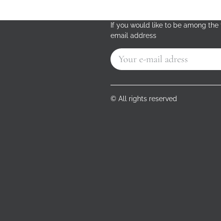
If you would like to be among the f
email address
© All rights reserved