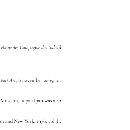
celaine des Compagnie des Indes à
xport Art
, 8 november 2005, lot
he Museum, a pattipan was also
n and New York, 1978, vol. I.,