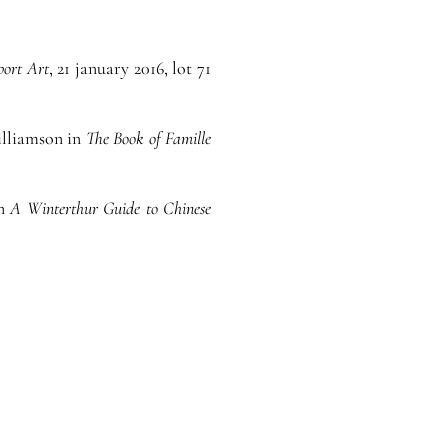
port Art
, 21 january 2016, lot 71
Williamson in
The Book of Famille
in
A Winterthur Guide to Chinese