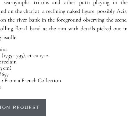
 sea-nymphs, tritons and other putti playing in the
and on the chariot, a reclining naked figure, possibly Acis,
on the river bank in the foreground observing the scene,
rolling floral band at the rim with details picked out in
risaille.
ina
(1735-1795), circa 1742
orcelain
23 cm)
B657
 :
From a French Collection
u
ION REQUEST