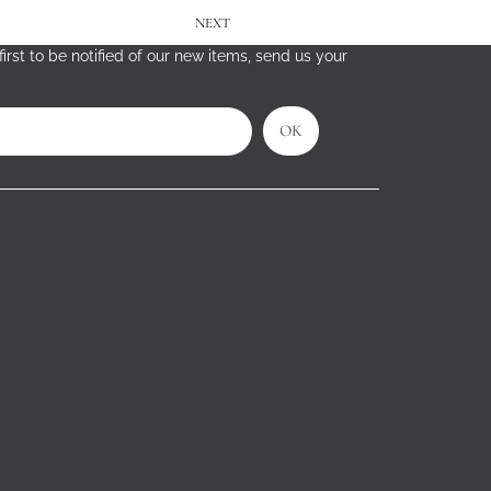
NEXT
irst to be notified of our new items, send us your
OK